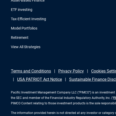
Asset-Based Finance
ETF investing
Tax-Efficient Investing
Model Portfolios
Retirement
View All Strategies
Terms and Conditions
Privacy Policy
Cookies Setti
USA PATRIOT Act Notice
Sustainable Finance Disc
Pacific Investment Management Company LLC (“PIMCO”) is an investment adv
the SEC and member of the Financial Industry Regulatory Authority, Inc. (“
F
PIMCO Content relating to those investment products is the sole responsibi
The information provided herein is not directed at any investor or category