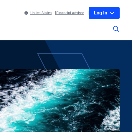
Log In
United States
Financial Advisor