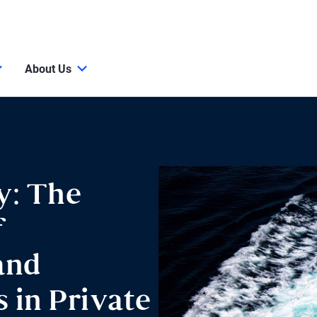
About Us
y: The
f
and
 in Private