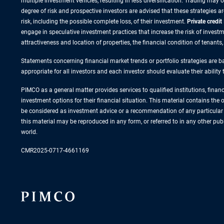
multiple investment vehicles, resulting in less diversification. Trading may
degree of risk and prospective investors are advised that these strategies 
risk, including the possible complete loss, of their investment.
Private credit
engage in speculative investment practices that increase the risk of investme
attractiveness and location of properties, the financial condition of tenants
Statements concerning financial market trends or portfolio strategies are ba
appropriate for all investors and each investor should evaluate their ability
PIMCO as a general matter provides services to qualified institutions, finan
investment options for their financial situation. This material contains th
be considered as investment advice or a recommendation of any particular s
this material may be reproduced in any form, or referred to in any other p
world.
CMR2025-0717-4661169