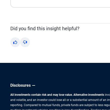
Did you find this insight helpful?
Yes
No
Disclosures
All investments contain risk and may lose value. Alternative investments
invo
and volatile, and an investor could lose all or a substantial amount of an i
reporting. Compared to mutual funds, private funds are subject to less regu