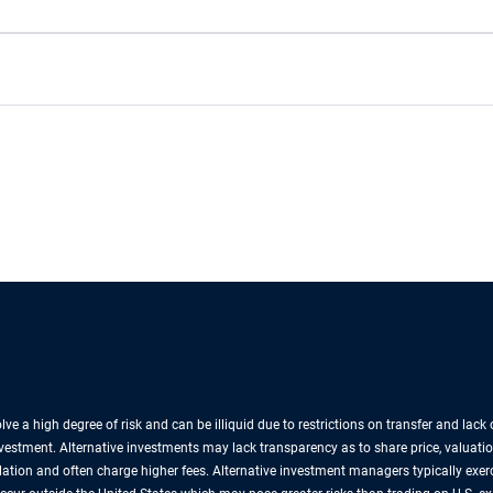
lve a high degree of risk and can be illiquid due to restrictions on transfer and lac
nvestment. Alternative investments may lack transparency as to share price, valuatio
lation and often charge higher fees. Alternative investment managers typically exe