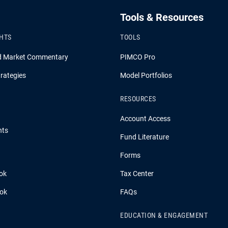
Tools & Resources
GHTS
TOOLS
d Market Commentary
PIMCO Pro
rategies
Model Portfolios
RESOURCES
Account Access
hts
Fund Literature
Forms
ok
Tax Center
ook
FAQs
EDUCATION & ENGAGEMENT