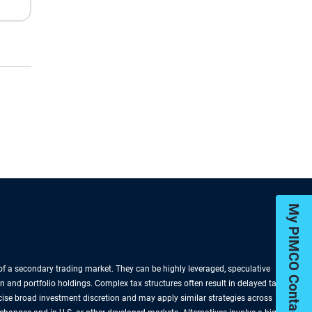
My PIMCO Contacts
k of a secondary trading market. They can be highly leveraged, speculative
n and portfolio holdings. Complex tax structures often result in delayed tax
rcise broad investment discretion and may apply similar strategies across