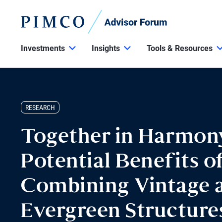
Investments
Insights
Tools & Resources
RESEARCH
Together in Harmon
Potential Benefits o
Combining Vintage 
Evergreen Structures