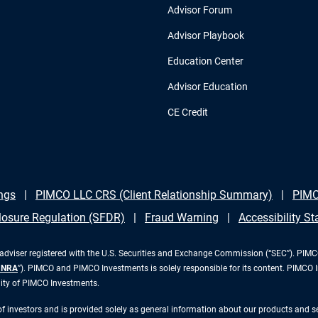
Advisor Forum
Advisor Playbook
Education Center
Advisor Education
CE Credit
ngs
PIMCO LLC CRS (Client Relationship Summary)
PIMC
losure Regulation (SFDR)
Fraud Warning
Accessibility S
iser registered with the U.S. Securities and Exchange Commission (“SEC”). PIMCO 
INRA
”). PIMCO and PIMCO Investments is solely responsible for its content. PIMCO 
lity of PIMCO Investments.
 of investors and is provided solely as general information about our products and 