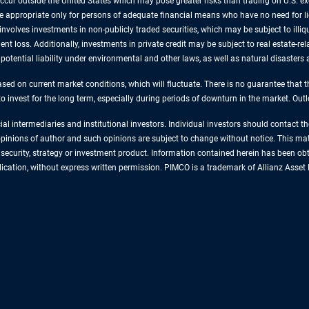
 occur outside the United States which may pose greater risks than trading on U.S. e
are appropriate only for persons of adequate financial means who have no need for 
involves investments in non-publicly traded securities, which may be subject to illiqu
nt loss. Additionally, investments in private credit may be subject to real estate-rel
, potential liability under environmental and other laws, as well as natural disaster
sed on current market conditions, which will fluctuate. There is no guarantee that t
 to invest for the long term, especially during periods of downturn in the market. Ou
cial intermediaries and institutional investors. Individual investors should contact 
e opinions of author and such opinions are subject to change without notice. This ma
ecurity, strategy or investment product. Information contained herein has been obta
ublication, without express written permission. PIMCO is a trademark of Allianz As