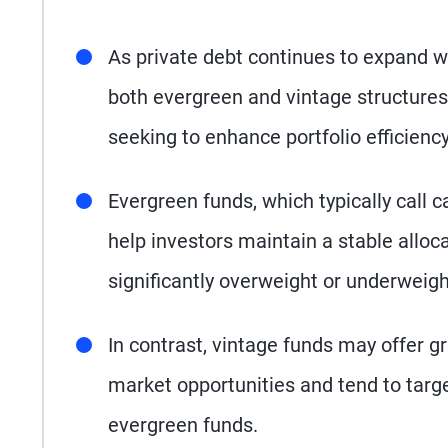
As private debt continues to expand wi
both evergreen and vintage structures
seeking to enhance portfolio efficien
Evergreen funds, which typically call c
help investors maintain a stable allocat
significantly overweight or underweight
In contrast, vintage funds may offer gre
market opportunities and tend to target
evergreen funds.