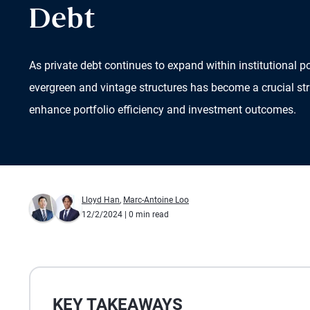
Debt
As private debt continues to expand within institutional p
evergreen and vintage structures has become a crucial str
enhance portfolio efficiency and investment outcomes.
Lloyd Han
,
Marc-Antoine Loo
12/2/2024
| 0 min read
KEY TAKEAWAYS