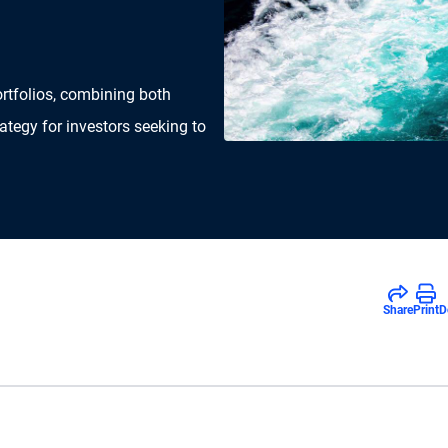
ortfolios, combining both
ategy for investors seeking to
Share
Print
D