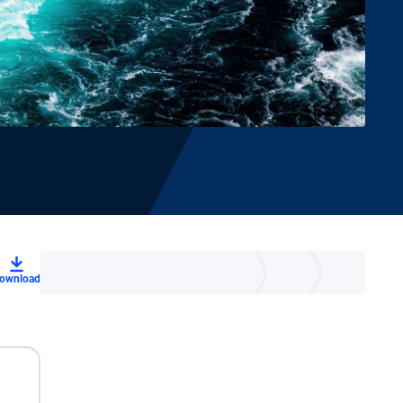
ownload