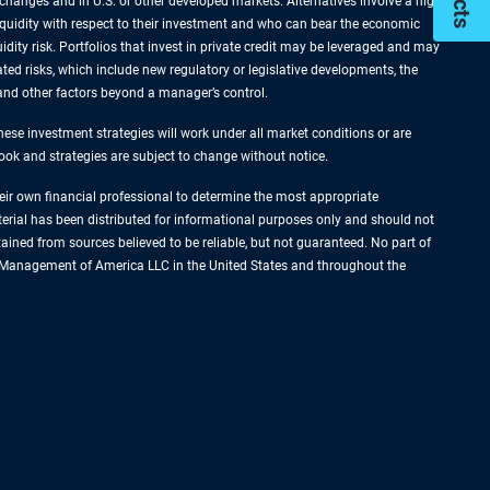
xchanges and in U.S. or other developed markets. Alternatives involve a high
liquidity with respect to their investment and who can bear the economic
idity risk. Portfolios that invest in private credit may be leveraged and may
ated risks, which include new regulatory or legislative developments, the
s and other factors beyond a manager’s control.
hese investment strategies will work under all market conditions or are
tlook and strategies are subject to change without notice.
their own financial professional to determine the most appropriate
terial has been distributed for informational purposes only and should not
ined from sources believed to be reliable, but not guaranteed. No part of
set Management of America LLC in the United States and throughout the