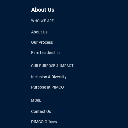
About Us
WHO WE ARE
About Us
Our Process
Firm Leadership
OUR PURPOSE & IMPACT
Inclusion & Diversity
Purpose at PIMCO
MORE
Contact Us
PIMCO Offices