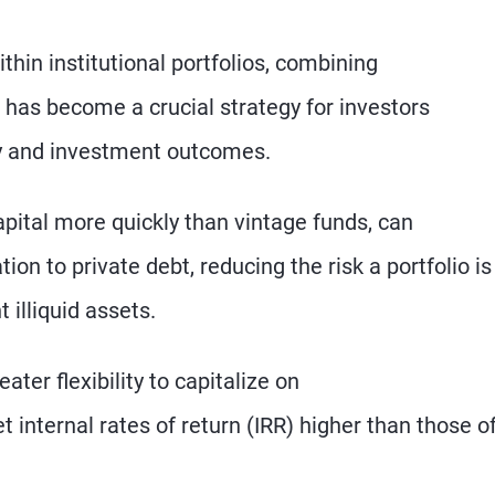
thin institutional portfolios, combining
 has become a crucial strategy for investors
cy and investment outcomes.
apital more quickly than vintage funds, can
ion to private debt, reducing the risk a portfolio is
 illiquid assets.
ater flexibility to capitalize on
 internal rates of return (IRR) higher than those o