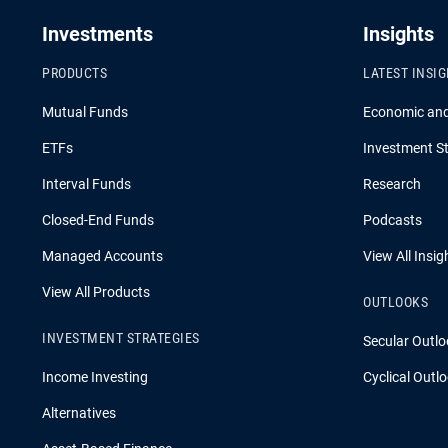
Investments
Insights
PRODUCTS
LATEST INSI
Mutual Funds
Economic an
ETFs
Investment St
Interval Funds
Research
Closed-End Funds
Podcasts
Managed Accounts
View All Insig
View All Products
OUTLOOKS
INVESTMENT STRATEGIES
Secular Outlo
Income Investing
Cyclical Outl
Alternatives