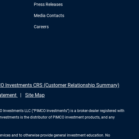
Press Releases
Media Contacts
Careers
O Investments CRS (Customer Relationship Summary)
tatement
Site Map
Investments LLC (“PIMCO Investments”) is a broker-dealer registered with
Investments is the distributor of PIMCO investment products, and any
services and to otherwise provide general investment education. No