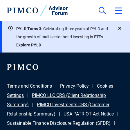
PYLD Turns 3:
Celebrating three years of PYLD and
close
the growth of multisector bond investing in ETFs –
Explore PYLD
Terms and Conditions
Privacy Policy
Cookies
Settings
PIMCO LLC CRS (Client Relationship
Summary)
PIMCO Investments CRS (Customer
Relationship Summary)
USA PATRIOT Act Notice
Sustainable Finance Disclosure Regulation (SFDR)