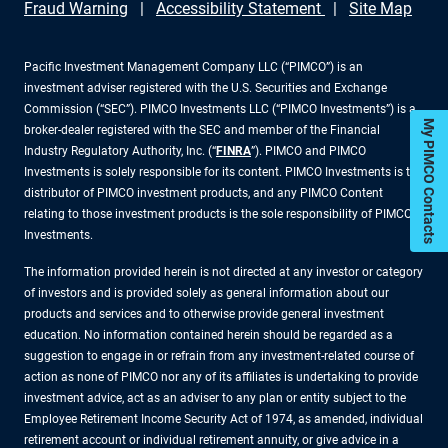
Fraud Warning
Accessibility Statement
Site Map
Pacific Investment Management Company LLC (“PIMCO”) is an
investment adviser registered with the U.S. Securities and Exchange
Commission (“SEC”). PIMCO Investments LLC (“PIMCO Investments”) is a
My PIMCO Contacts
broker-dealer registered with the SEC and member of the Financial
Industry Regulatory Authority, Inc. (“
FINRA
”). PIMCO and PIMCO
Investments is solely responsible for its content. PIMCO Investments is the
distributor of PIMCO investment products, and any PIMCO Content
relating to those investment products is the sole responsibility of PIMCO
Investments.
The information provided herein is not directed at any investor or category
of investors and is provided solely as general information about our
products and services and to otherwise provide general investment
education. No information contained herein should be regarded as a
suggestion to engage in or refrain from any investment-related course of
action as none of PIMCO nor any of its affiliates is undertaking to provide
investment advice, act as an adviser to any plan or entity subject to the
Employee Retirement Income Security Act of 1974, as amended, individual
retirement account or individual retirement annuity, or give advice in a