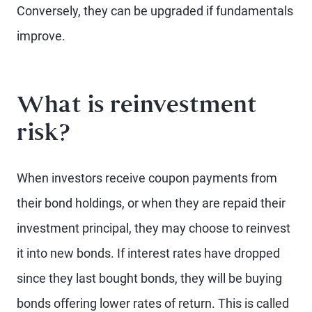
Conversely, they can be upgraded if fundamentals
improve.
What is reinvestment
risk?
When investors receive coupon payments from
their bond holdings, or when they are repaid their
investment principal, they may choose to reinvest
it into new bonds. If interest rates have dropped
since they last bought bonds, they will be buying
bonds offering lower rates of return. This is called