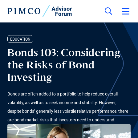
EDUCATION
Bonds 103: Considering
the Risks of Bond
Investing
Bonds are often added to a portfolio to help reduce overall
volatility, as well as to seek income and stability. However,
despite bonds’ generally less volatile relative performance, there
are bond market risks that investors need to understand.