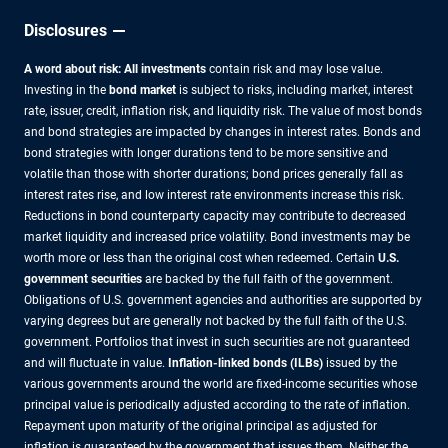
Disclosures
A word about risk: All investments
contain risk and may lose value.
Investing in the
bond market
is subject to risks, including market, interest
rate, issuer, credit, inflation risk, and liquidity risk. The value of most bonds
and bond strategies are impacted by changes in interest rates. Bonds and
bond strategies with longer durations tend to be more sensitive and
volatile than those with shorter durations; bond prices generally fall as
interest rates rise, and low interest rate environments increase this risk.
Reductions in bond counterparty capacity may contribute to decreased
market liquidity and increased price volatility. Bond investments may be
worth more or less than the original cost when redeemed. Certain
U.S.
government securities
are backed by the full faith of the government.
Obligations of U.S. government agencies and authorities are supported by
varying degrees but are generally not backed by the full faith of the U.S.
government. Portfolios that invest in such securities are not guaranteed
and will fluctuate in value.
Inflation-linked bonds (ILBs)
issued by the
various governments around the world are fixed-income securities whose
principal value is periodically adjusted according to the rate of inflation.
Repayment upon maturity of the original principal as adjusted for
inflation is guaranteed by the government that issues them. Neither the