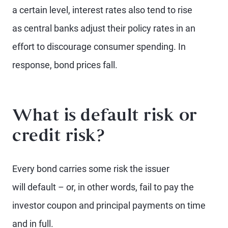
a certain level, interest rates also tend to rise
as central banks adjust their policy rates in an
effort to discourage consumer spending. In
response, bond prices fall.
What is default risk or
credit risk?
Every bond carries some risk the issuer
will default – or, in other words, fail to pay the
investor coupon and principal payments on time
and in full.