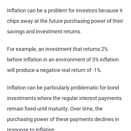
Inflation can be a problem for investors because it
chips away at the future purchasing power of their
savings and investment returns.
For example, an investment that returns 2%
before inflation in an environment of 3% inflation
will produce a negative real return of -1%.
Inflation can be particularly problematic for bond
investments where the regular interest payments
remain fixed until maturity. Over time, the
purchasing power of these payments declines in
response to inflation.