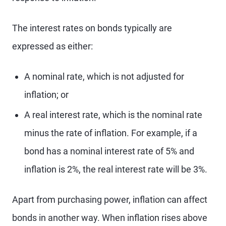
The interest rates on bonds typically are
expressed as either:
A nominal rate, which is not adjusted for
inflation; or
A real interest rate, which is the nominal rate
minus the rate of inflation. For example, if a
bond has a nominal interest rate of 5% and
inflation is 2%, the real interest rate will be 3%.
Apart from purchasing power, inflation can affect
bonds in another way. When inflation rises above