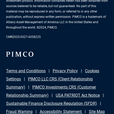
investment product. Information contained herein has been obtained from
sources believed to be reliable, but not guaranteed. No part of this
material may be reproduced in any form, or referred to in any other
publication, without express written permission. PIMCO is a trademark of
Allianz Asset Management of America LLC in the United States and
throughout the world. ©2024, PIMCO.
CMR2025-0327-4358225
Terms and Conditions
Privacy Policy
Cookies
Settings
PIMCO LLC CRS (Client Relationship
Summary)
PIMCO Investments CRS (Customer
Relationship Summary)
USA PATRIOT Act Notice
Sustainable Finance Disclosure Regulation (SFDR)
Fraud Warning
Accessibility Statement
Site Map