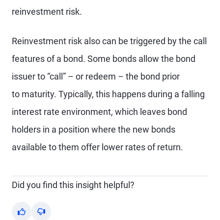
reinvestment risk.
Reinvestment risk also can be triggered by the call
features of a bond. Some bonds allow the bond
issuer to “call” – or redeem – the bond prior
to maturity. Typically, this happens during a falling
interest rate environment, which leaves bond
holders in a position where the new bonds
available to them offer lower rates of return.
Did you find this insight helpful?
Yes
No