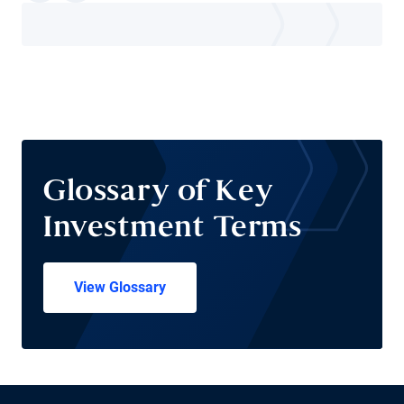
Glossary of Key
Investment Terms
View Glossary