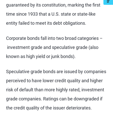
guaranteed by its constitution, marking the first
time since 1933 that a U.S. state or state-like
entity failed to meet its debt obligations.
Corporate bonds fall into two broad categories –
investment grade and speculative grade (also
known as high yield or junk bonds).
Speculative grade bonds are issued by companies
perceived to have lower credit quality and higher
risk of default than more highly rated, investment
grade companies. Ratings can be downgraded if
the credit quality of the issuer deteriorates.