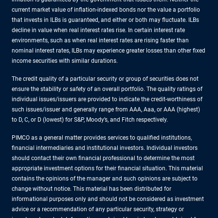
current market value of inflation-indexed bonds nor the value a portfolio
that invests in ILBs is guaranteed, and either or both may fluctuate. ILBs
decline in value when real interest rates rise. In certain interest rate
environments, such as when real interest rates are rising faster than
nominal interest rates, ILBs may experience greater losses than other fixed
income securities with similar durations.
The credit quality of a particular security or group of securities does not
ensure the stability or safety of an overall portfolio. The quality ratings of
individual issues/issuers are provided to indicate the credit-worthiness of
such issues/issuer and generally range from AAA, Aaa, or AAA (highest)
to D, C, or D (lowest) for S&P, Moody’s, and Fitch respectively.
PIMCO as a general matter provides services to qualified institutions,
financial intermediaries and institutional investors. Individual investors
should contact their own financial professional to determine the most
appropriate investment options for their financial situation. This material
contains the opinions of the manager and such opinions are subject to
change without notice. This material has been distributed for
informational purposes only and should not be considered as investment
advice or a recommendation of any particular security, strategy or