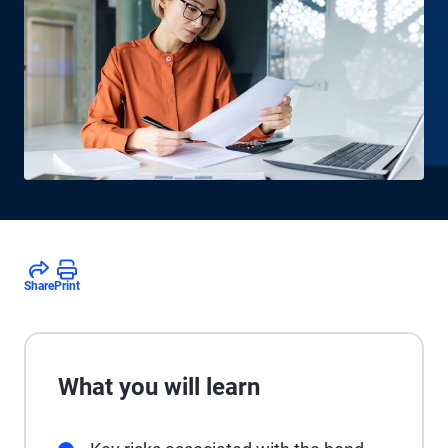
Share
Print
What you will learn