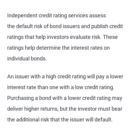
Independent credit rating services assess
the default risk of bond issuers and publish credit
ratings that help investors evaluate risk. These
ratings help determine the interest rates on
individual bonds.
An issuer with a high credit rating will pay a lower
interest rate than one with a low credit rating.
Purchasing a bond with a lower credit rating may
deliver higher returns, but the investor must bear
the additional risk that the issuer will default.