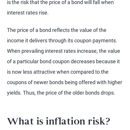
is the risk that the price of a bond will fall when
interest rates rise.
The price of a bond reflects the value of the
income it delivers through its coupon payments.
When prevailing interest rates increase, the value
of a particular bond coupon decreases because it
is now less attractive when compared to the
coupons of newer bonds being offered with higher
yields. Thus, the price of the older bonds drops.
What is inflation risk?