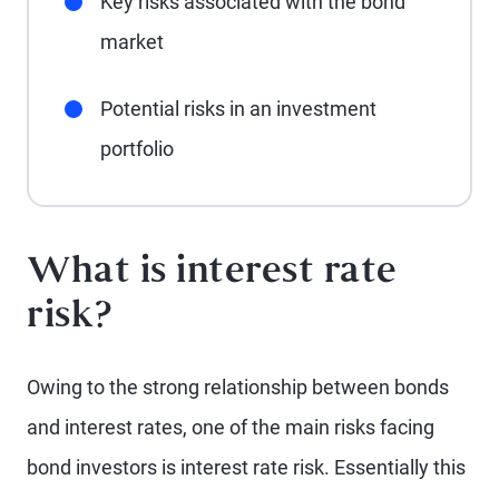
Key risks associated with the bond
market
Potential risks in an investment
portfolio
What is interest rate
risk?
Owing to the strong relationship between bonds
and interest rates, one of the main risks facing
bond investors is interest rate risk. Essentially this