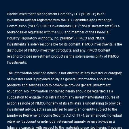
Pacific Investment Management Company LLC (“PIMCO”) is an
investment adviser registered with the U.S. Securities and Exchange
Commission (“SEC”). PIMCO Investments LLC (“PIMCO Investments”) is a
broker-dealer registered with the SEC and member of the Financial
Industry Regulatory Authority, Inc. (“
FINRA
”). PIMCO and PIMCO
Investments is solely responsible for its content. PIMCO Investments is the
distributor of PIMCO investment products, and any PIMCO Content
relating to those investment products is the sole responsibility of PIMCO
Investments.
The information provided herein is not directed at any investor or category
of investors and is provided solely as general information about our
products and services and to otherwise provide general investment
education. No information contained herein should be regarded as a
suggestion to engage in or refrain from any investment-related course of
action as none of PIMCO nor any of its affiliates is undertaking to provide
investment advice, act as an adviser to any plan or entity subject to the
Employee Retirement Income Security Act of 1974, as amended, individual
retirement account or individual retirement annuity, or give advice in a
fiduciary capacity with respect to the materials presented herein. If you are