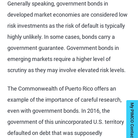
Generally speaking, government bonds in
developed market economies are considered low
risk investments as the risk of default is typically
highly unlikely. In some cases, bonds carry a
government guarantee. Government bonds in
emerging markets require a higher level of
scrutiny as they may involve elevated risk levels.
The Commonwealth of Puerto Rico offers an
example of the importance of careful research,
My PIMCO Contacts
even with government bonds. In 2016, the
government of this unincorporated U.S. territory
defaulted on debt that was supposedly