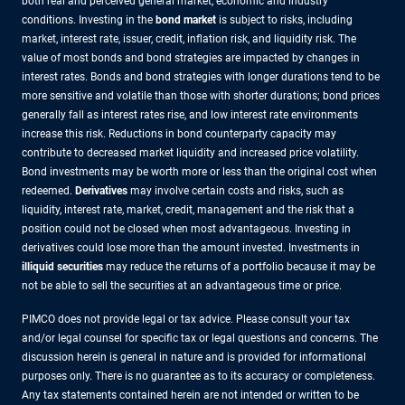
both real and perceived general market, economic and industry
conditions. Investing in the
bond market
is subject to risks, including
market, interest rate, issuer, credit, inflation risk, and liquidity risk. The
value of most bonds and bond strategies are impacted by changes in
interest rates. Bonds and bond strategies with longer durations tend to be
more sensitive and volatile than those with shorter durations; bond prices
generally fall as interest rates rise, and low interest rate environments
increase this risk. Reductions in bond counterparty capacity may
contribute to decreased market liquidity and increased price volatility.
Bond investments may be worth more or less than the original cost when
redeemed.
Derivatives
may involve certain costs and risks, such as
liquidity, interest rate, market, credit, management and the risk that a
position could not be closed when most advantageous. Investing in
derivatives could lose more than the amount invested. Investments in
illiquid securities
may reduce the returns of a portfolio because it may be
not be able to sell the securities at an advantageous time or price.
PIMCO does not provide legal or tax advice. Please consult your tax
and/or legal counsel for specific tax or legal questions and concerns. The
discussion herein is general in nature and is provided for informational
purposes only. There is no guarantee as to its accuracy or completeness.
Any tax statements contained herein are not intended or written to be