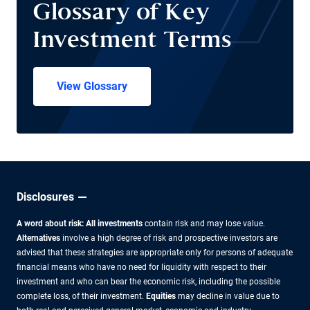
Glossary of Key
Investment Terms
View Glossary
Disclosures
A word about risk: All investments
contain risk and may lose value.
Alternatives
involve a high degree of risk and prospective investors are
advised that these strategies are appropriate only for persons of adequate
financial means who have no need for liquidity with respect to their
investment and who can bear the economic risk, including the possible
complete loss, of their investment.
Equities
may decline in value due to