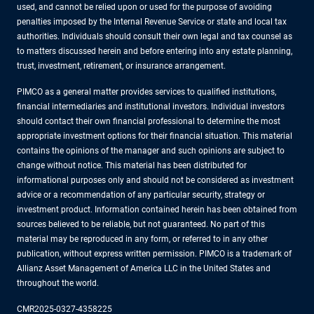
used, and cannot be relied upon or used for the purpose of avoiding
penalties imposed by the Internal Revenue Service or state and local tax
authorities. Individuals should consult their own legal and tax counsel as
to matters discussed herein and before entering into any estate planning,
trust, investment, retirement, or insurance arrangement.
PIMCO as a general matter provides services to qualified institutions,
financial intermediaries and institutional investors. Individual investors
should contact their own financial professional to determine the most
appropriate investment options for their financial situation. This material
contains the opinions of the manager and such opinions are subject to
change without notice. This material has been distributed for
informational purposes only and should not be considered as investment
advice or a recommendation of any particular security, strategy or
investment product. Information contained herein has been obtained from
sources believed to be reliable, but not guaranteed. No part of this
material may be reproduced in any form, or referred to in any other
publication, without express written permission. PIMCO is a trademark of
Allianz Asset Management of America LLC in the United States and
throughout the world.
CMR2025-0327-4358225