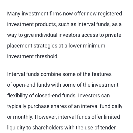
Many investment firms now offer new registered
investment products, such as interval funds, as a
way to give individual investors access to private
placement strategies at a lower minimum
investment threshold.
Interval funds combine some of the features
of open-end funds with some of the investment
flexibility of closed-end funds. Investors can
typically purchase shares of an interval fund daily
or monthly. However, interval funds offer limited
liquidity to shareholders with the use of tender