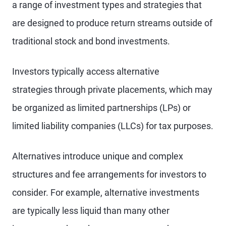
a range of investment types and strategies that
are designed to produce return streams outside of
traditional stock and bond investments.
Investors typically access alternative
strategies through private placements, which may
be organized as limited partnerships (LPs) or
limited liability companies (LLCs) for tax purposes.
Alternatives introduce unique and complex
structures and fee arrangements for investors to
consider. For example, alternative investments
are typically less liquid than many other