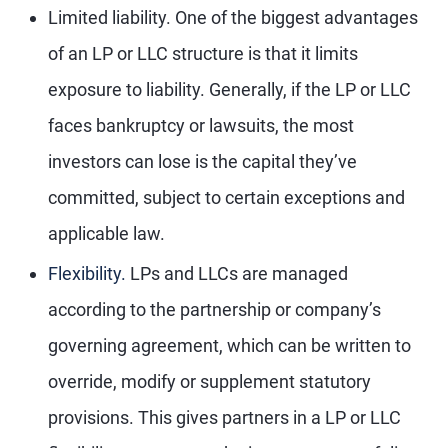
Limited liability.
One of the biggest advantages
of an LP or LLC structure is that it limits
exposure to liability. Generally, if the LP or LLC
faces bankruptcy or lawsuits, the most
investors can lose is the capital they’ve
committed, subject to certain exceptions and
applicable law.
Flexibility.
LPs and LLCs are managed
according to the partnership or company’s
governing agreement, which can be written to
override, modify or supplement statutory
provisions. This gives partners in a LP or LLC