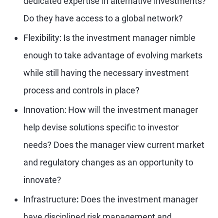
dedicated expertise in alternative investments?
Do they have access to a global network?
Flexibility: Is the investment manager nimble
enough to take advantage of evolving markets
while still having the necessary investment
process and controls in place?
Innovation: How will the investment manager
help devise solutions specific to investor
needs? Does the manager view current market
and regulatory changes as an opportunity to
innovate?
Infrastructure
:
Does the investment manager
have disciplined risk management and