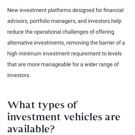
New investment platforms designed for financial
advisors, portfolio managers, and investors help
reduce the operational challenges of offering
alternative investments, removing the barrier of a
high minimum investment requirement to levels
that are more manageable for a wider range of
investors.
What types of
investment vehicles are
available?