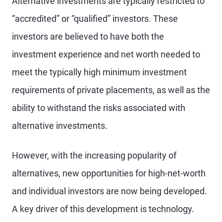
Alternative investments are typically restricted to
“accredited” or “qualified” investors. These
investors are believed to have both the
investment experience and net worth needed to
meet the typically high minimum investment
requirements of private placements, as well as the
ability to withstand the risks associated with
alternative investments.
However, with the increasing popularity of
alternatives, new opportunities for high-net-worth
and individual investors are now being developed.
A key driver of this development is technology.