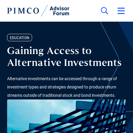
EDUCATION
Gaining Access to
Alternative Investments
Alternative investments can be accessed through a range of
investment types and strategies designed to produce return
streams outside of traditional stock and bond investments.