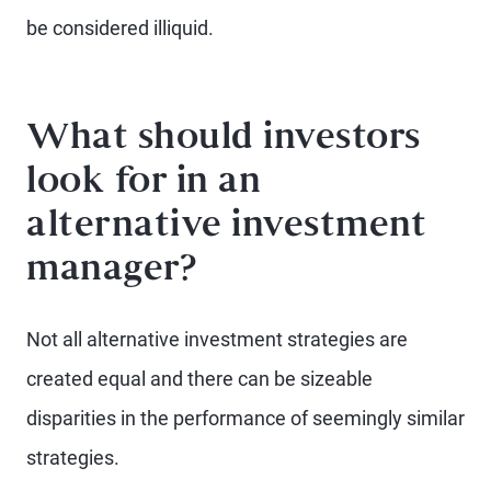
be considered illiquid.
What should investors
look for in an
alternative investment
manager?
Not all alternative investment strategies are
created equal and there can be sizeable
disparities in the performance of seemingly similar
strategies.