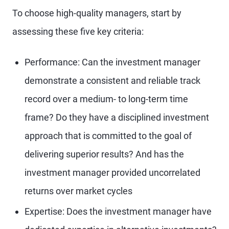
To choose high-quality managers, start by
assessing these five key criteria:
Performance: Can the investment manager
demonstrate a consistent and reliable track
record over a medium- to long-term time
frame? Do they have a disciplined investment
approach that is committed to the goal of
delivering superior results? And has the
investment manager provided uncorrelated
returns over market cycles
Expertise: Does the investment manager have