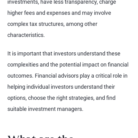
investments, have less transparency, charge
higher fees and expenses and may involve
complex tax structures, among other
characteristics.
It is important that investors understand these
complexities and the potential impact on financial
outcomes. Financial advisors play a critical role in
helping individual investors understand their
options, choose the right strategies, and find
suitable investment managers.