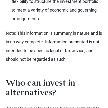
flexibility to structure the investment portfolio
to meet a variety of economic and governing
arrangements.
Note: This information is summary in nature and is
in no way complete. Information presented is not
intended to be specific legal or tax advice, and
should not be regarded as such.
Who can invest in
alternatives?