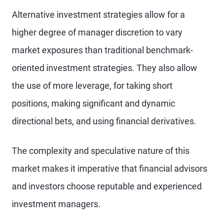
Alternative investment strategies allow for a
higher degree of manager discretion to vary
market exposures than traditional benchmark-
oriented investment strategies. They also allow
the use of more leverage, for taking short
positions, making significant and dynamic
directional bets, and using financial derivatives.
The complexity and speculative nature of this
market makes it imperative that financial advisors
and investors choose reputable and experienced
investment managers.