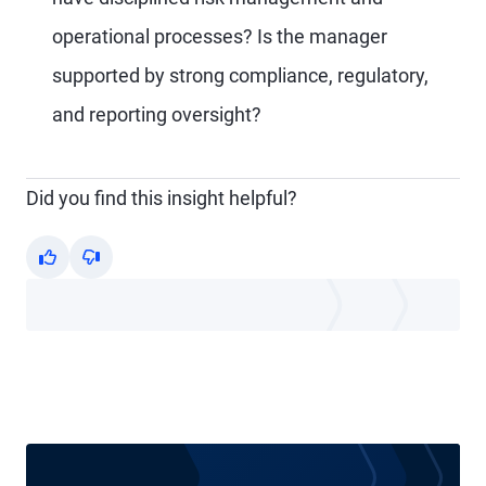
operational processes? Is the manager
supported by strong compliance, regulatory,
and reporting oversight?
Did you find this insight helpful?
Yes
No