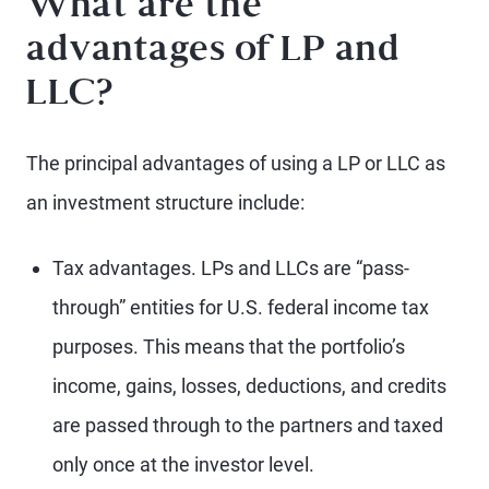
What are the
advantages of LP and
LLC?
The principal advantages of using a LP or LLC as
an investment structure include:
Tax advantages. LPs and LLCs are “pass-
through” entities for U.S. federal income tax
purposes. This means that the portfolio’s
income, gains, losses, deductions, and credits
are passed through to the partners and taxed
only once at the investor level.