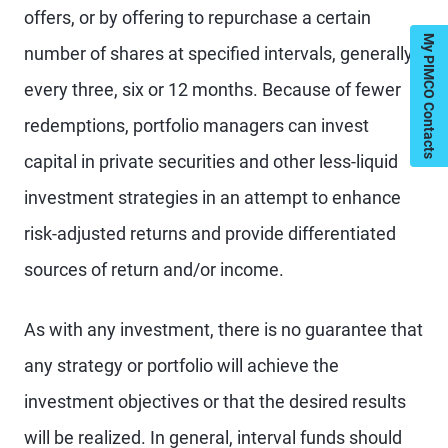
offers, or by offering to repurchase a certain
My PIMCO Contacts
number of shares at specified intervals, generally
every three, six or 12 months. Because of fewer
redemptions, portfolio managers can invest
capital in private securities and other less-liquid
investment strategies in an attempt to enhance
risk-adjusted returns and provide differentiated
sources of return and/or income.
As with any investment, there is no guarantee that
any strategy or portfolio will achieve the
investment objectives or that the desired results
will be realized. In general, interval funds should