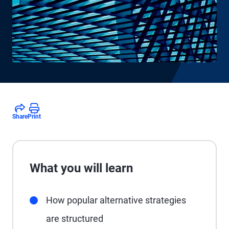
Share
Print
What you will learn
How popular alternative strategies
are structured