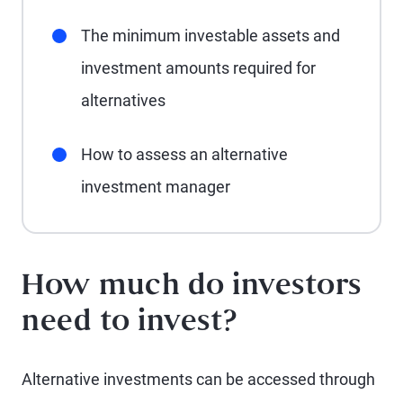
The minimum investable assets and
investment amounts required for
alternatives
How to assess an alternative
investment manager
How much do investors
need to invest?
Alternative investments can be accessed through