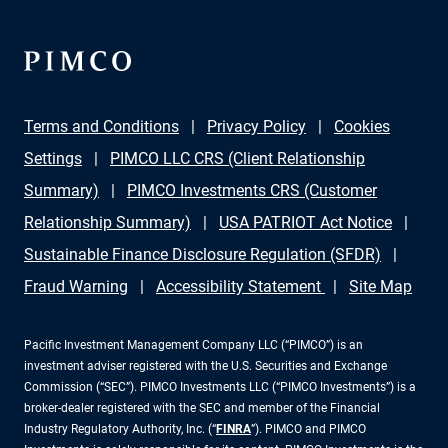
Terms and Conditions
Privacy Policy
Cookies
Settings
PIMCO LLC CRS (Client Relationship
Summary)
PIMCO Investments CRS (Customer
Relationship Summary)
USA PATRIOT Act Notice
Sustainable Finance Disclosure Regulation (SFDR)
Fraud Warning
Accessibility Statement
Site Map
Pacific Investment Management Company LLC (“PIMCO”) is an
investment adviser registered with the U.S. Securities and Exchange
Commission (“SEC”). PIMCO Investments LLC (“PIMCO Investments”) is a
broker-dealer registered with the SEC and member of the Financial
Industry Regulatory Authority, Inc. (“
FINRA
”). PIMCO and PIMCO