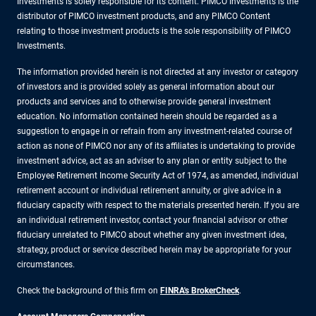
Investments is solely responsible for its content. PIMCO Investments is the
distributor of PIMCO investment products, and any PIMCO Content
relating to those investment products is the sole responsibility of PIMCO
Investments.
The information provided herein is not directed at any investor or category
of investors and is provided solely as general information about our
products and services and to otherwise provide general investment
education. No information contained herein should be regarded as a
suggestion to engage in or refrain from any investment-related course of
action as none of PIMCO nor any of its affiliates is undertaking to provide
investment advice, act as an adviser to any plan or entity subject to the
Employee Retirement Income Security Act of 1974, as amended, individual
retirement account or individual retirement annuity, or give advice in a
fiduciary capacity with respect to the materials presented herein. If you are
an individual retirement investor, contact your financial advisor or other
fiduciary unrelated to PIMCO about whether any given investment idea,
strategy, product or service described herein may be appropriate for your
circumstances.
Check the background of this firm on
FINRA's BrokerCheck
.