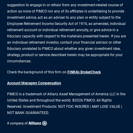
suggestion to engage in or refrain from any investment-related course of
action as none of PIMCO nor any of its affiliates is undertaking to provide
investment advice, act as an adviser to any plan or entity subject to the
Employee Retirement Income Security Act of 1974, as amended, individual
retirement account or individual retirement annuity, or give advice in a
fiduciary capacity with respect to the materials presented herein. If you are
an individual retirement investor, contact your financial advisor or other
fiduciary unrelated to PIMCO about whether any given investment idea,
strategy, product or service described herein may be appropriate for your
circumstances.
Check the background of this firm on
FINRA's BrokerCheck
.
Account Managers Compensation
PIMCO is a trademark of Allianz Asset Management of America LLC in the
United States and throughout the world. ©2026 PIMCO. All Rights
Reserved. Investment Products: NOT FDIC INSURED | MAY LOSE VALUE |
NOT BANK GUARANTEED.