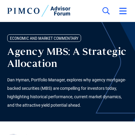
ECONOMIC AND MARKET COMMENTARY
Agency MBS: A Strategic
Allocation
Dan Hyman, Portfolio Manager, explores why agency mortgage-
backed securities (MBS) are compelling for investors today,
highlighting historical performance, current market dynamics,
and the attractive yield potential ahead.