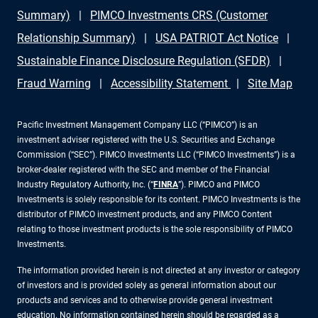
Summary)
PIMCO Investments CRS (Customer
Relationship Summary)
USA PATRIOT Act Notice
Sustainable Finance Disclosure Regulation (SFDR)
Fraud Warning
Accessibility Statement
Site Map
Pacific Investment Management Company LLC (“PIMCO”) is an
investment adviser registered with the U.S. Securities and Exchange
Commission (“SEC”). PIMCO Investments LLC (“PIMCO Investments”) is a
broker-dealer registered with the SEC and member of the Financial
Industry Regulatory Authority, Inc. (“
FINRA
”). PIMCO and PIMCO
Investments is solely responsible for its content. PIMCO Investments is the
distributor of PIMCO investment products, and any PIMCO Content
relating to those investment products is the sole responsibility of PIMCO
Investments.
The information provided herein is not directed at any investor or category
of investors and is provided solely as general information about our
products and services and to otherwise provide general investment
education. No information contained herein should be regarded as a