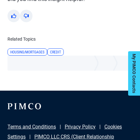
Yes
No
Related Topics
HOUSING/MORTGAGES
CREDIT
My PIMCO Contacts
Terms and Conditions
Privacy Policy
Cookies
Settings
PIMCO LLC CRS (Client Relationship