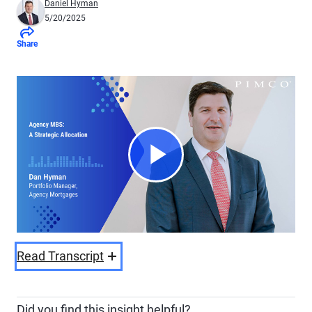
Daniel Hyman
5/20/2025
Share
Play
Video
Read Transcript
Did you find this insight helpful?