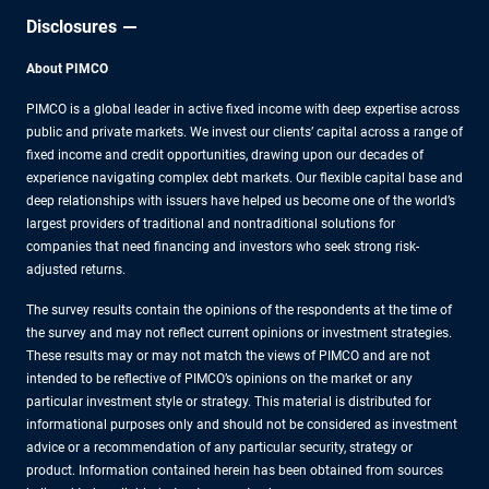
Disclosures
About PIMCO
PIMCO is a global leader in active fixed income with deep expertise across
public and private markets. We invest our clients’ capital across a range of
fixed income and credit opportunities, drawing upon our decades of
experience navigating complex debt markets. Our flexible capital base and
deep relationships with issuers have helped us become one of the world’s
largest providers of traditional and nontraditional solutions for
companies that need financing and investors who seek strong risk-
adjusted returns.
The survey results contain the opinions of the respondents at the time of
the survey and may not reflect current opinions or investment strategies.
These results may or may not match the views of PIMCO and are not
intended to be reflective of PIMCO’s opinions on the market or any
particular investment style or strategy. This material is distributed for
informational purposes only and should not be considered as investment
advice or a recommendation of any particular security, strategy or
product. Information contained herein has been obtained from sources