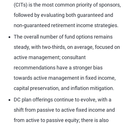
(CITs) is the most common priority of sponsors,
followed by evaluating both guaranteed and
non-guaranteed retirement income strategies.
The overall number of fund options remains
steady, with two-thirds, on average, focused on
active management; consultant
recommendations have a stronger bias
towards active management in fixed income,
capital preservation, and inflation mitigation.
DC plan offerings continue to evolve, with a
shift from passive to active fixed income and
from active to passive equity; there is also