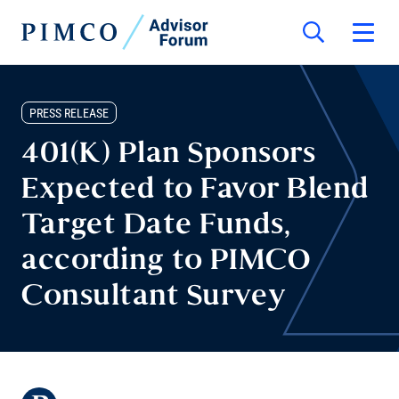
PRESS RELEASE
401(K) Plan Sponsors
Expected to Favor Blend
Target Date Funds,
according to PIMCO
Consultant Survey