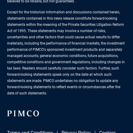
believed to be reliable, but not guaranteed.
Except for the historical information and discussions contained herein,
statements contained in this news release constitute forward-looking
statements within the meaning of the Private Securities Litigation Reform
Act of 1995. These statements may involve a number of risks,
uncertainties and other factors that could cause actual results to differ
materially, including the performance of financial markets, the investment
performance of PIMCO's sponsored investment products and separately
managed accounts, general economic conditions, future acquisitions,
competitive conditions and government regulations, including changes in
tax laws. Readers should carefully consider such factors. Further, such
forward-looking statements speak only on the date at which such
statements are made. PIMCO undertakes no obligation to update any
forward-looking statements to reflect events or circumstances after the
date of such statements.
Terms and Conditions
Privacy Policy
Cookies