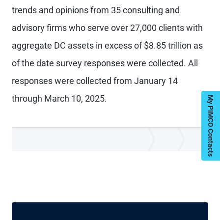
trends and opinions from 35 consulting and
advisory firms who serve over 27,000 clients with
aggregate DC assets in excess of $8.85 trillion as
of the date survey responses were collected. All
responses were collected from January 14
through March 10, 2025.
My PIMCO Contacts