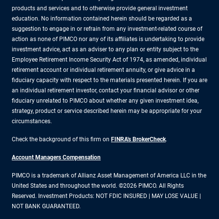
products and services and to otherwise provide general investment
education. No information contained herein should be regarded as a
suggestion to engage in or refrain from any investment-related course of
action as none of PIMCO nor any of its affiliates is undertaking to provide
investment advice, act as an adviser to any plan or entity subject to the
Employee Retirement Income Security Act of 1974, as amended, individual
retirement account or individual retirement annuity, or give advice in a
fiduciary capacity with respect to the materials presented herein. If you are
an individual retirement investor, contact your financial advisor or other
fiduciary unrelated to PIMCO about whether any given investment idea,
strategy, product or service described herein may be appropriate for your
circumstances.
Check the background of this firm on
FINRA's BrokerCheck
.
Account Managers Compensation
PIMCO is a trademark of Allianz Asset Management of America LLC in the
United States and throughout the world. ©2026 PIMCO. All Rights
Reserved. Investment Products: NOT FDIC INSURED | MAY LOSE VALUE |
NOT BANK GUARANTEED.