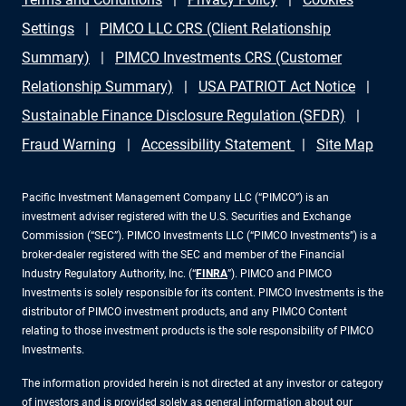
Settings
PIMCO LLC CRS (Client Relationship
Summary)
PIMCO Investments CRS (Customer
Relationship Summary)
USA PATRIOT Act Notice
Sustainable Finance Disclosure Regulation (SFDR)
Fraud Warning
Accessibility Statement
Site Map
Pacific Investment Management Company LLC (“PIMCO”) is an
investment adviser registered with the U.S. Securities and Exchange
Commission (“SEC”). PIMCO Investments LLC (“PIMCO Investments”) is a
broker-dealer registered with the SEC and member of the Financial
Industry Regulatory Authority, Inc. (“
FINRA
”). PIMCO and PIMCO
Investments is solely responsible for its content. PIMCO Investments is the
distributor of PIMCO investment products, and any PIMCO Content
relating to those investment products is the sole responsibility of PIMCO
Investments.
The information provided herein is not directed at any investor or category
of investors and is provided solely as general information about our