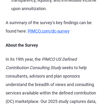
transparency, liquidity, and immediate income
upon annuitization.
A summary of the survey’s key findings can be
found here:
PIMCO.com/dc-survey
About the Survey
In its 19th year, the
PIMCO US Defined
Contribution Consulting Study
seeks to help
consultants, advisors and plan sponsors
understand the breadth of views and consulting
services available within the defined contribution
(DC) marketplace. Our 2025 study captures data,