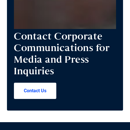
Contact Corporate
Communications for
Media and Press
Inquiries
Contact Us