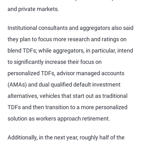
and private markets.
Institutional consultants and aggregators also said
they plan to focus more research and ratings on
blend TDFs; while aggregators, in particular, intend
to significantly increase their focus on
personalized TDFs, advisor managed accounts
(AMAs) and dual qualified default investment
alternatives, vehicles that start out as traditional
TDFs and then transition to a more personalized
solution as workers approach retirement.
Additionally, in the next year, roughly half of the