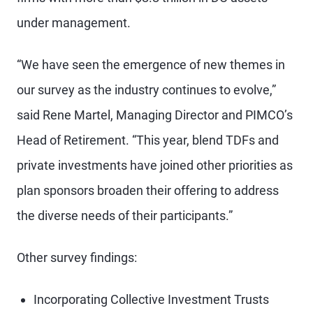
under management.
“We have seen the emergence of new themes in
our survey as the industry continues to evolve,”
said Rene Martel, Managing Director and PIMCO’s
Head of Retirement. “This year, blend TDFs and
private investments have joined other priorities as
plan sponsors broaden their offering to address
the diverse needs of their participants.”
Other survey findings:
Incorporating Collective Investment Trusts