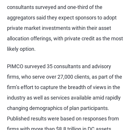
consultants surveyed and one-third of the
aggregators said they expect sponsors to adopt
private market investments within their asset
allocation offerings, with private credit as the most
likely option.
PIMCO surveyed 35 consultants and advisory
firms, who serve over 27,000 clients, as part of the
firm’s effort to capture the breadth of views in the
industry as well as services available amid rapidly
changing demographics of plan participants.
Published results were based on responses from
firms with more than $8.8 trillion in DC assets