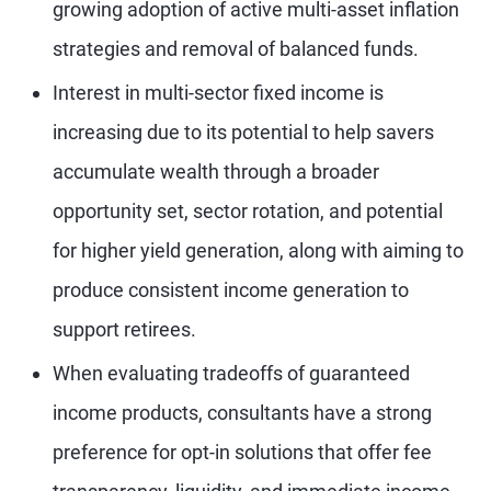
growing adoption of active multi-asset inflation
strategies and removal of balanced funds.
Interest in multi-sector fixed income is
increasing due to its potential to help savers
accumulate wealth through a broader
opportunity set, sector rotation, and potential
for higher yield generation, along with aiming to
produce consistent income generation to
support retirees.
When evaluating tradeoffs of guaranteed
income products, consultants have a strong
preference for opt-in solutions that offer fee