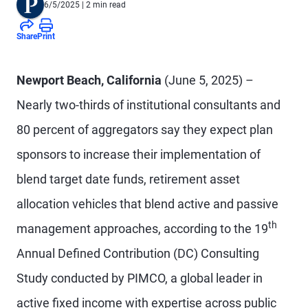
6/5/2025
| 2 min read
Share
Print
Newport Beach, California
(June 5, 2025) –
Nearly two-thirds of institutional consultants and
80 percent of aggregators say they expect plan
sponsors to increase their implementation of
blend target date funds, retirement asset
allocation vehicles that blend active and passive
th
management approaches, according to the 19
Annual Defined Contribution (DC) Consulting
Study conducted by PIMCO, a global leader in
active fixed income with expertise across public