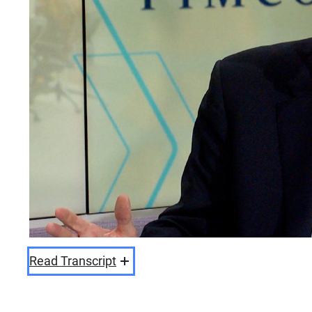
Read Transcript