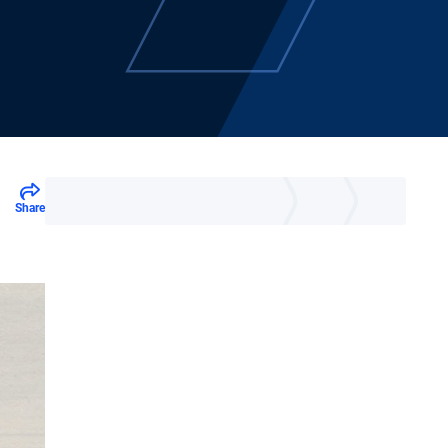
Share