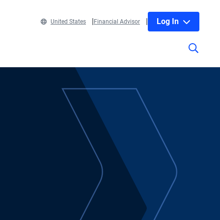
Log In
United States
Financial Advisor