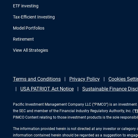
ETF investing
Tax-Efficient Investing
Model Portfolios
Retirement
View All Strategies
Terms and Conditions
Privacy Policy
Cookies Setti
USA PATRIOT Act Notice
Sustainable Finance Disc
Pacific Investment Management Company LLC (“PIMCO”) is an investment adv
the SEC and member of the Financial Industry Regulatory Authority, Inc. (“
F
PIMCO Content relating to those investment products is the sole responsibi
The information provided herein is not directed at any investor or category
information contained herein should be regarded as a suggestion to engage i