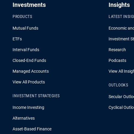
Investments
Insights
PRODUCTS
LATEST INSI
Mutual Funds
Economic an
ETFs
Investment St
Interval Funds
Research
Closed-End Funds
Podcasts
Managed Accounts
View All Insig
View All Products
OUTLOOKS
INVESTMENT STRATEGIES
Secular Outlo
Income Investing
Cyclical Outl
Alternatives
Asset-Based Finance