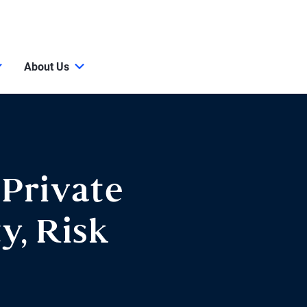
About Us
 Private
y, Risk