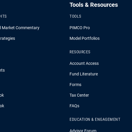
Tools & Resources
GHTS
TOOLS
d Market Commentary
PIMCO Pro
rategies
Model Portfolios
RESOURCES
Account Access
hts
Fund Literature
Forms
ok
Tax Center
ook
FAQs
EDUCATION & ENGAGEMENT
Advisor Forum