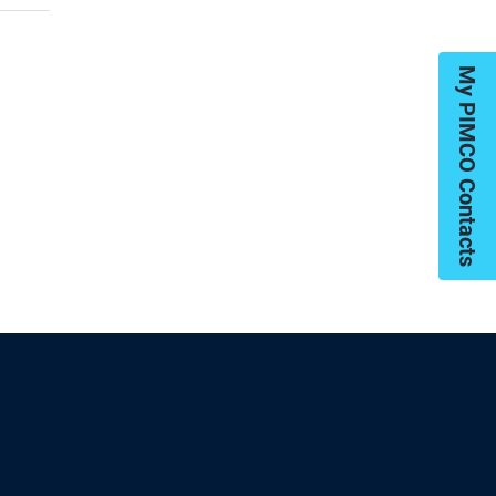
My PIMCO Contacts