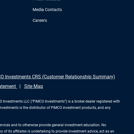
Media Contacts
Careers
O Investments CRS (Customer Relationship Summary)
tatement
Site Map
Investments LLC (“PIMCO Investments”) is a broker-dealer registered with
Investments is the distributor of PIMCO investment products, and any
services and to otherwise provide general investment education. No
of its affiliates is undertaking to provide investment advice, act as an