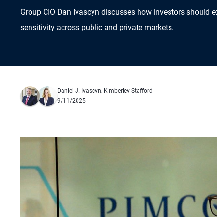
Group CIO Dan Ivascyn discusses how investors should e
sensitivity across public and private markets.
Daniel J. Ivascyn
,
Kimberley Stafford
9/11/2025