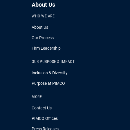
About Us
WHO WE ARE
About Us
Our Process
Firm Leadership
OUR PURPOSE & IMPACT
Inclusion & Diversity
Purpose at PIMCO
MORE
Contact Us
PIMCO Offices
Press Releases