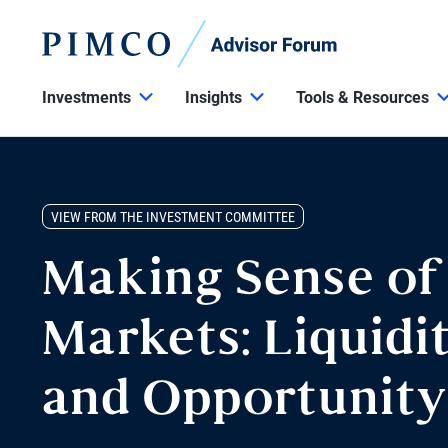
Investments
Insights
Tools & Resources
VIEW FROM THE INVESTMENT COMMITTEE
Making Sense of
Markets: Liquidit
and Opportunity