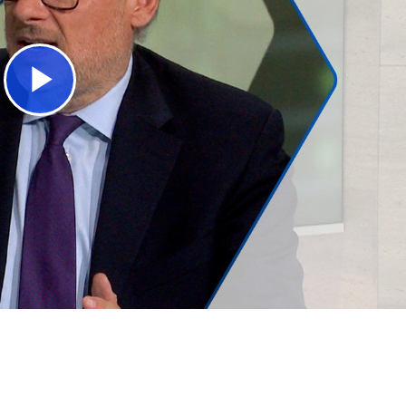
Play
Video