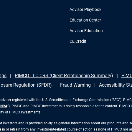
Advisor Playbook
Education Center
Advisor Education
CE Credit
ngs
PIMCO LLC CRS (Client Relationship Summary)
PIMC
losure Regulation (SFDR)
Fraud Warning
Accessibility S
iser registered with the U.S. Securities and Exchange Commission (“SEC”). PIMCO 
INRA
”). PIMCO and PIMCO Investments is solely responsible for its content. PIMCO 
lity of PIMCO Investments.
 of investors and is provided solely as general information about our products and 
n or refrain from any investment-related course of action as none of PIMCO nor any 