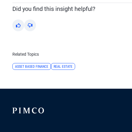
Did you find this insight helpful?
Yes
No
Related Topics
ASSET BASED FINANCE
REAL ESTATE