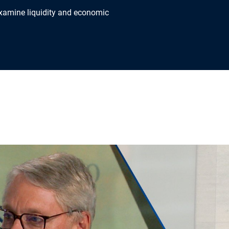
xamine liquidity and economic