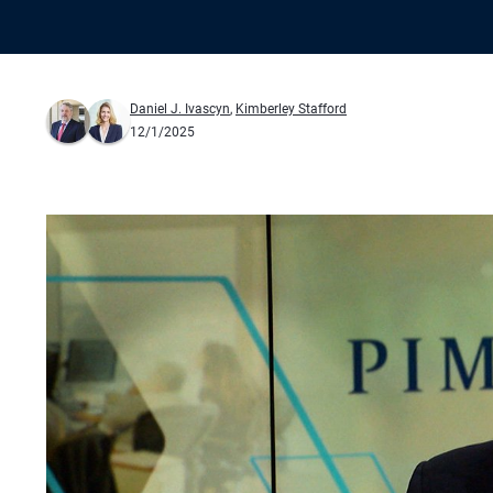
Daniel J. Ivascyn
,
Kimberley Stafford
12/1/2025