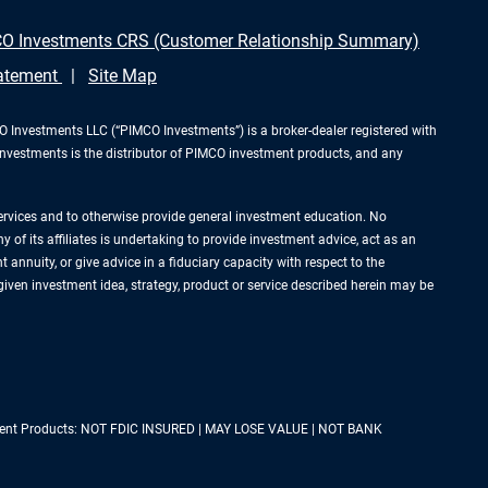
O Investments CRS (Customer Relationship Summary)
tatement
Site Map
Investments LLC (“PIMCO Investments”) is a broker-dealer registered with
Investments is the distributor of PIMCO investment products, and any
services and to otherwise provide general investment education. No
of its affiliates is undertaking to provide investment advice, act as an
annuity, or give advice in a fiduciary capacity with respect to the
 given investment idea, strategy, product or service described herein may be
estment Products: NOT FDIC INSURED | MAY LOSE VALUE | NOT BANK