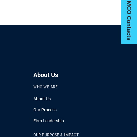
My PIMCO Contacts
About Us
WHO WE ARE
About Us
Our Process
Firm Leadership
OUR PURPOSE & IMPACT