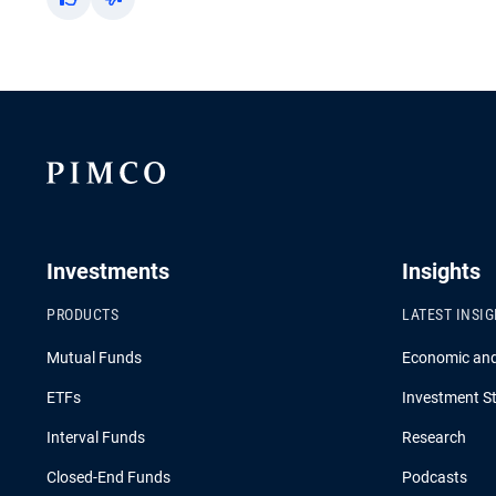
Yes
No
Investments
Insights
PRODUCTS
LATEST INSI
Mutual Funds
Economic an
ETFs
Investment St
Interval Funds
Research
Closed-End Funds
Podcasts