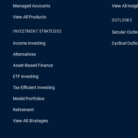
Managed Accounts
View All Insig
View All Products
OUTLOOKS
INVESTMENT STRATEGIES
Secular Outlo
Income Investing
Cyclical Outl
Alternatives
Asset-Based Finance
ETF investing
Tax-Efficient Investing
Model Portfolios
Retirement
View All Strategies