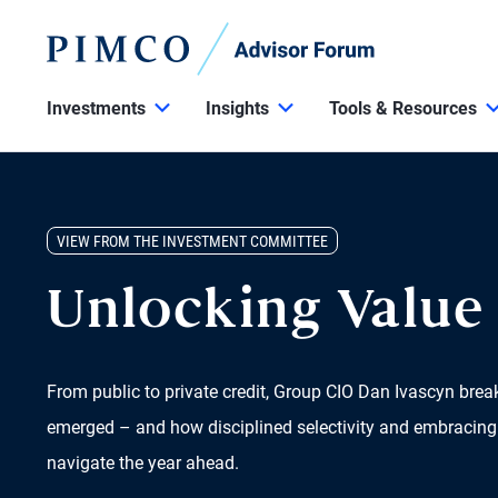
Investments
Insights
Tools & Resources
VIEW FROM THE INVESTMENT COMMITTEE
Unlocking Value 
From public to private credit, Group CIO Dan Ivascyn bre
emerged – and how disciplined selectivity and embracing
navigate the year ahead.