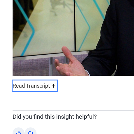
Read Transcript
Did you find this insight helpful?