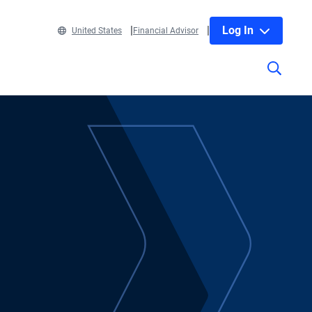
Log In
United States
Financial Advisor