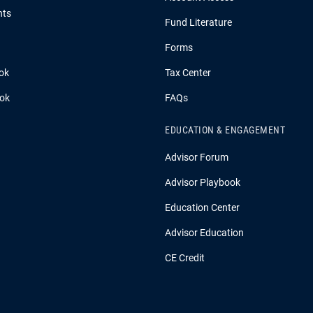
hts
Fund Literature
Forms
ok
Tax Center
ook
FAQs
EDUCATION & ENGAGEMENT
Advisor Forum
Advisor Playbook
Education Center
Advisor Education
CE Credit