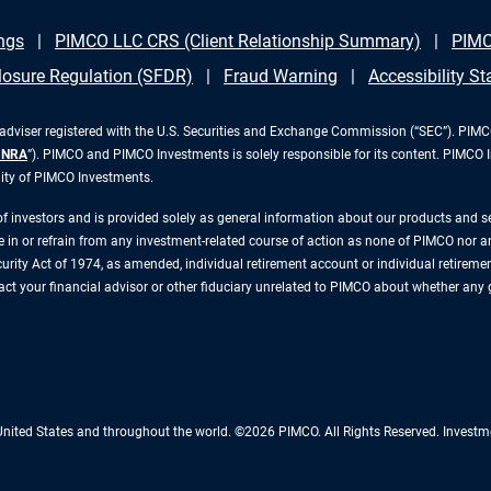
ngs
PIMCO LLC CRS (Client Relationship Summary)
PIMC
losure Regulation (SFDR)
Fraud Warning
Accessibility S
iser registered with the U.S. Securities and Exchange Commission (“SEC”). PIMCO 
INRA
”). PIMCO and PIMCO Investments is solely responsible for its content. PIMCO 
lity of PIMCO Investments.
 of investors and is provided solely as general information about our products and 
n or refrain from any investment-related course of action as none of PIMCO nor any 
rity Act of 1974, as amended, individual retirement account or individual retirement 
ntact your financial advisor or other fiduciary unrelated to PIMCO about whether any
 United States and throughout the world. ©2026 PIMCO. All Rights Reserved. Inv