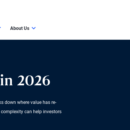
About Us
in 2026
aks down where value has re-
 complexity can help investors