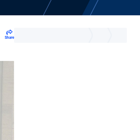
Share