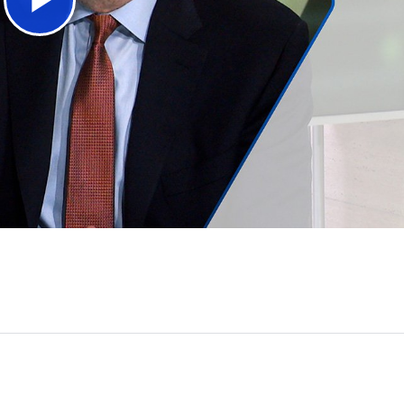
Play
Video