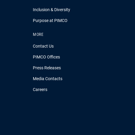
Inclusion & Diversity
Purpose at PIMCO
MORE
Contact Us
PIMCO Offices
Press Releases
Media Contacts
Careers