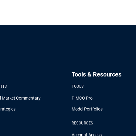
Tools & Resources
GHTS
TOOLS
d Market Commentary
PIMCO Pro
rategies
Model Portfolios
RESOURCES
Account Access