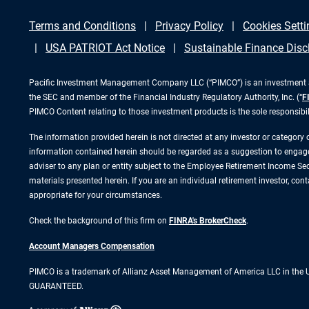
Terms and Conditions
Privacy Policy
Cookies Setti
USA PATRIOT Act Notice
Sustainable Finance Disc
Pacific Investment Management Company LLC (“PIMCO”) is an investment adv
the SEC and member of the Financial Industry Regulatory Authority, Inc. (“
F
PIMCO Content relating to those investment products is the sole responsibi
The information provided herein is not directed at any investor or category
information contained herein should be regarded as a suggestion to engage i
adviser to any plan or entity subject to the Employee Retirement Income Secu
materials presented herein. If you are an individual retirement investor, co
appropriate for your circumstances.
Check the background of this firm on
FINRA's BrokerCheck
.
Account Managers Compensation
PIMCO is a trademark of Allianz Asset Management of America LLC in the
GUARANTEED.