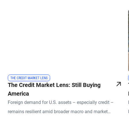
THE CREDIT MARKET LENS
The Credit Market Lens: Still Buying
America
Foreign demand for U.S. assets – especially credit –
remains resilient amid broader macro and market
uncertainties.