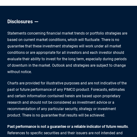
Disclosures
Statements concerning financial market trends or portfolio strategies are
based on current market conditions, which will fluctuate. There is no
guarantee that these investment strategies will work under all market
conditions or are appropriate for all investors and each investor should
evaluate their ability to invest for the long term, especially during periods
of downturn in the market. Outlook and strategies are subject to change
without notice.
Charts are provided for illustrative purposes and are not indicative of the
past or future performance of any PIMCO product. Forecasts, estimates
and certain information contained herein are based upon proprietary
research and should not be considered as investment advice or a
recommendation of any particular security, strategy or investment
product. There is no guarantee that results will be achieved.
Past performance is not a guarantee or a reliable indicator of future results
.
References to specific securities and their issuers are not intended and