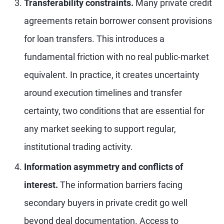
Transferability constraints.
Many private credit
agreements retain borrower consent provisions
for loan transfers. This introduces a
fundamental friction with no real public-market
equivalent. In practice, it creates uncertainty
around execution timelines and transfer
certainty, two conditions that are essential for
any market seeking to support regular,
institutional trading activity.
Information asymmetry and conflicts of
interest.
The information barriers facing
secondary buyers in private credit go well
beyond deal documentation. Access to