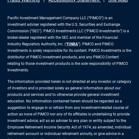
Pacific Investment Management Company LLC (“PIMCO”) is an
investment adviser registered with the U.S. Securities and Exchange
Commission (“SEC”). PIMCO Investments LLC (“PIMCO Investments”) is a
broker-dealer registered with the SEC and member of the Financial
Industry Regulatory Authority, Inc. (“
FINRA
”). PIMCO and PIMCO
Investments is solely responsible for its content. PIMCO Investments is the
distributor of PIMCO investment products, and any PIMCO Content
relating to those investment products is the sole responsibility of PIMCO
Investments.
The information provided herein is not directed at any investor or category
of investors and is provided solely as general information about our
products and services and to otherwise provide general investment
education. No information contained herein should be regarded as a
suggestion to engage in or refrain from any investment-related course of
action as none of PIMCO nor any of its affiliates is undertaking to provide
investment advice, act as an adviser to any plan or entity subject to the
Employee Retirement Income Security Act of 1974, as amended, individual
retirement account or individual retirement annuity, or give advice in a