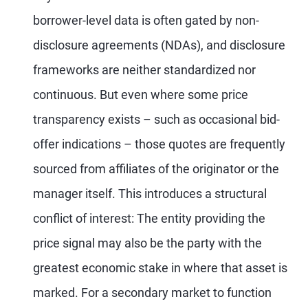
borrower-level data is often gated by non-
disclosure agreements (NDAs), and disclosure
frameworks are neither standardized nor
continuous. But even where some price
transparency exists – such as occasional bid-
offer indications – those quotes are frequently
sourced from affiliates of the originator or the
manager itself. This introduces a structural
conflict of interest: The entity providing the
price signal may also be the party with the
greatest economic stake in where that asset is
marked. For a secondary market to function