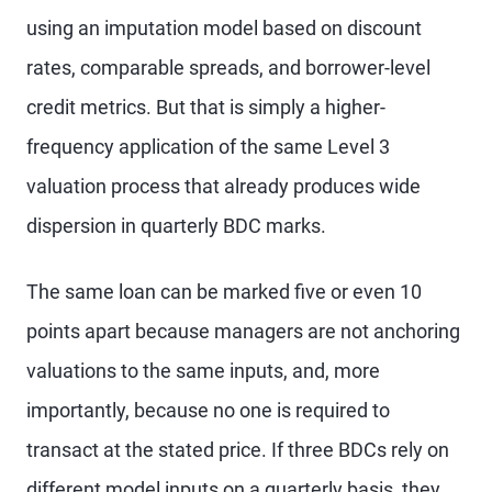
using an imputation model based on discount
rates, comparable spreads, and borrower-level
credit metrics. But that is simply a higher-
frequency application of the same Level 3
valuation process that already produces wide
dispersion in quarterly BDC marks.
The same loan can be marked five or even 10
points apart because managers are not anchoring
valuations to the same inputs, and, more
importantly, because no one is required to
transact at the stated price. If three BDCs rely on
different model inputs on a quarterly basis, they