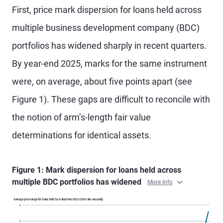
First, price mark dispersion for loans held across
multiple business development company (BDC)
portfolios has widened sharply in recent quarters.
By year-end 2025, marks for the same instrument
were, on average, about five points apart (see
Figure 1). These gaps are difficult to reconcile with
the notion of arm’s-length fair value
determinations for identical assets.
Figure 1: Mark dispersion for loans held across
multiple BDC portfolios has widened
More Info