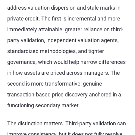
address valuation dispersion and stale marks in
private credit. The first is incremental and more
immediately attainable: greater reliance on third-
party validation, independent valuation agents,
standardized methodologies, and tighter
governance, which would help narrow differences
in how assets are priced across managers. The
second is more transformative: genuine
transaction-based price discovery anchored in a
functioning secondary market.
The distinction matters. Third-party validation can
improve consistency, but it does not fully resolve