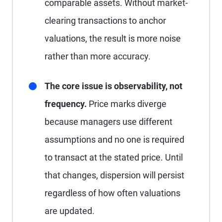
comparable assets. Without market-
clearing transactions to anchor
valuations, the result is more noise
rather than more accuracy.
The core issue is observability, not
frequency.
Price marks diverge
because managers use different
assumptions and no one is required
to transact at the stated price. Until
that changes, dispersion will persist
regardless of how often valuations
are updated.