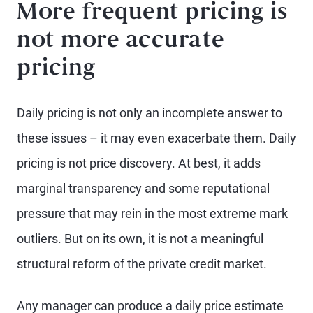
More frequent pricing is
not more accurate
pricing
Daily pricing is not only an incomplete answer to
these issues – it may even exacerbate them. Daily
pricing is not price discovery. At best, it adds
marginal transparency and some reputational
pressure that may rein in the most extreme mark
outliers. But on its own, it is not a meaningful
structural reform of the private credit market.
Any manager can produce a daily price estimate