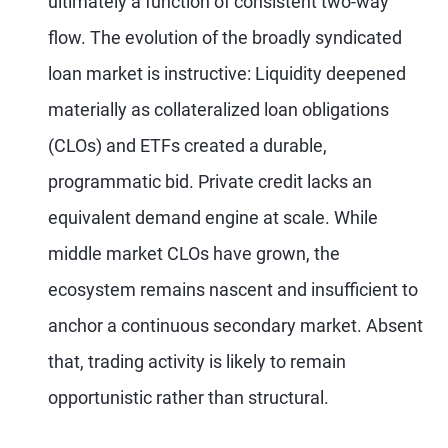
ultimately a function of consistent two-way
flow. The evolution of the broadly syndicated
loan market is instructive: Liquidity deepened
materially as collateralized loan obligations
(CLOs) and ETFs created a durable,
programmatic bid. Private credit lacks an
equivalent demand engine at scale. While
middle market CLOs have grown, the
ecosystem remains nascent and insufficient to
anchor a continuous secondary market. Absent
that, trading activity is likely to remain
opportunistic rather than structural.