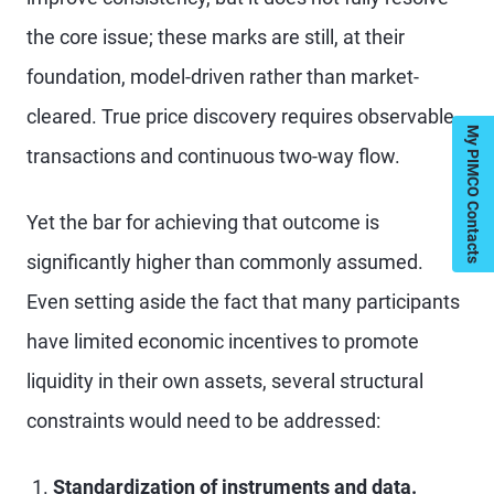
the core issue; these marks are still, at their
foundation, model-driven rather than market-
cleared. True price discovery requires observable
My PIMCO Contacts
transactions and continuous two-way flow.
Yet the bar for achieving that outcome is
significantly higher than commonly assumed.
Even setting aside the fact that many participants
have limited economic incentives to promote
liquidity in their own assets, several structural
constraints would need to be addressed:
Standardization of instruments and data.