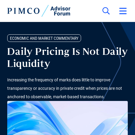
ECONOMIC AND MARKET COMMENTARY
Daily Pricing Is Not Daily
Liquidity
Increasing the frequency of marks does little to improve
transparency or accuracy in private credit when prices are not
anchored to observable, market-based transactions.