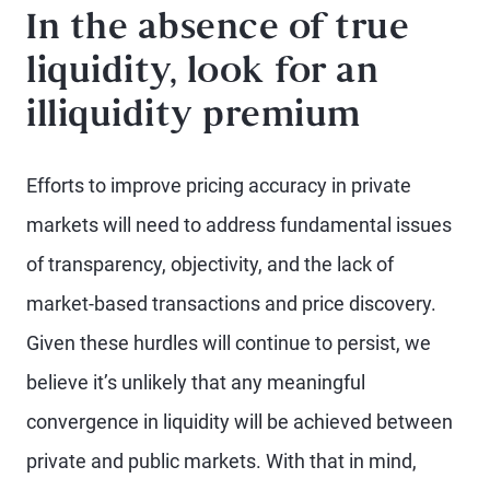
In the absence of true
liquidity, look for an
illiquidity premium
Efforts to improve pricing accuracy in private
markets will need to address fundamental issues
of transparency, objectivity, and the lack of
market-based transactions and price discovery.
Given these hurdles will continue to persist, we
believe it’s unlikely that any meaningful
convergence in liquidity will be achieved between
private and public markets. With that in mind,