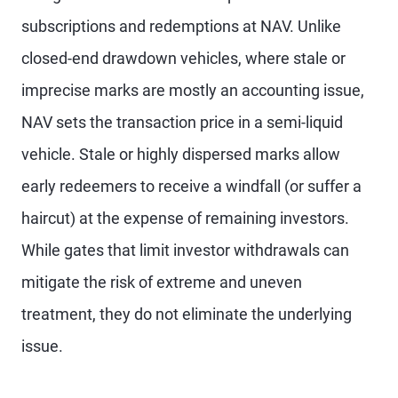
subscriptions and redemptions at NAV. Unlike
closed-end drawdown vehicles, where stale or
imprecise marks are mostly an accounting issue,
NAV sets the transaction price in a semi-liquid
vehicle. Stale or highly dispersed marks allow
early redeemers to receive a windfall (or suffer a
haircut) at the expense of remaining investors.
While gates that limit investor withdrawals can
mitigate the risk of extreme and uneven
treatment, they do not eliminate the underlying
issue.