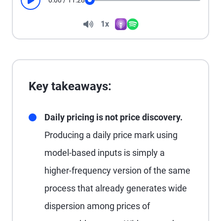
0:00
/
11:28
Play
Seek
Volume
1x
Apple Podcasts
Spotify
Playback Speed
Key takeaways:
Daily pricing is not price discovery.
Producing a daily price mark using
model-based inputs is simply a
higher-frequency version of the same
process that already generates wide
dispersion among prices of