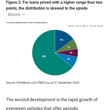
Figure 2: For loans priced with a higher range than two
points, the distribution is skewed to the upside
More Info
Source: PitchBook LCD, PIMCO as of 31 December 2025
The second development is the rapid growth of
evergreen vehicles that offer periodic