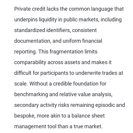
Private credit lacks the common language that
underpins liquidity in public markets, including
standardized identifiers, consistent
documentation, and uniform financial
reporting. This fragmentation limits
comparability across assets and makes it
difficult for participants to underwrite trades at
scale. Without a credible foundation for
benchmarking and relative value analysis,
secondary activity risks remaining episodic and
bespoke, more akin to a balance sheet
management tool than a true market.