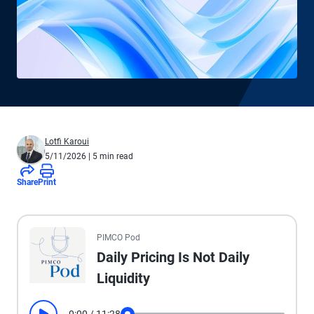
Lotfi Karoui
5/11/2026
| 5 min read
Share
Print
All the presented audio appears as text.
PIMCO Pod
Daily Pricing Is Not Daily
Liquidity