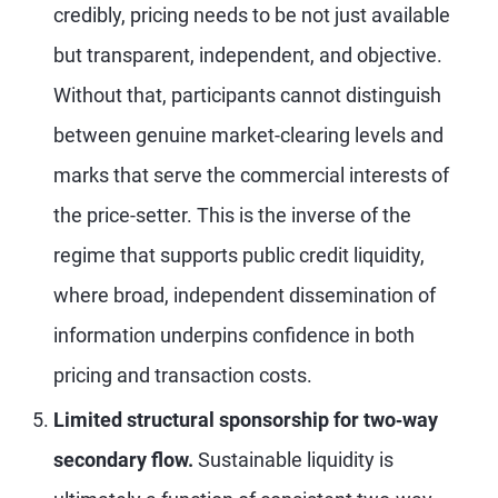
credibly, pricing needs to be not just available
but transparent, independent, and objective.
Without that, participants cannot distinguish
between genuine market-clearing levels and
marks that serve the commercial interests of
the price-setter. This is the inverse of the
regime that supports public credit liquidity,
where broad, independent dissemination of
information underpins confidence in both
pricing and transaction costs.
Limited structural sponsorship for two
‑way
secondary flow.
Sustainable liquidity is