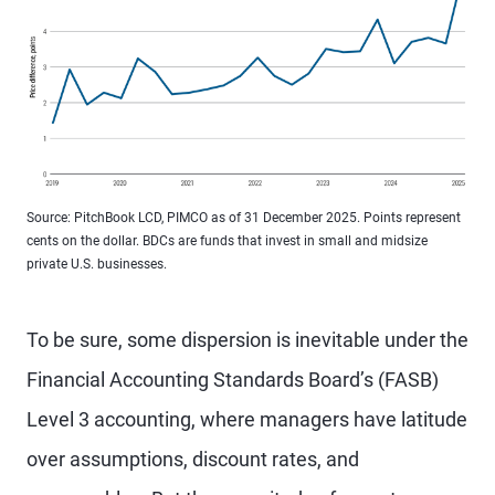
Source: PitchBook LCD, PIMCO as of 31 December 2025. Points represent
cents on the dollar. BDCs are funds that invest in small and midsize
private U.S. businesses.
To be sure, some dispersion is inevitable under the
Financial Accounting Standards Board’s (FASB)
Level 3 accounting, where managers have latitude
over assumptions, discount rates, and