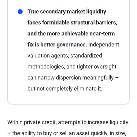
True secondary market liquidity
faces formidable structural barriers,
and the more achievable near-term
fix is better governance.
Independent
valuation agents, standardized
methodologies, and tighter oversight
can narrow dispersion meaningfully –
but not completely eliminate it.
Within private credit, attempts to increase liquidity
– the ability to buy or sell an asset quickly, in size,