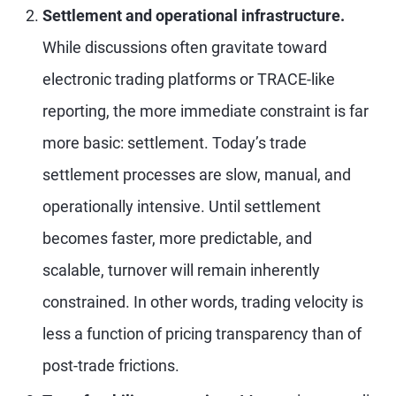
Settlement and operational infrastructure.
While discussions often gravitate toward
electronic trading platforms or TRACE-like
reporting, the more immediate constraint is far
more basic: settlement. Today’s trade
settlement processes are slow, manual, and
operationally intensive. Until settlement
becomes faster, more predictable, and
scalable, turnover will remain inherently
constrained. In other words, trading velocity is
less a function of pricing transparency than of
post-trade frictions.