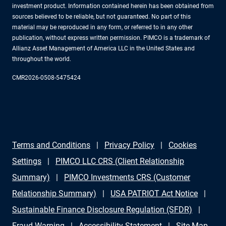
investment product. Information contained herein has been obtained from
sources believed to be reliable, but not guaranteed. No part of this
material may be reproduced in any form, or referred to in any other
publication, without express written permission. PIMCO is a trademark of
Allianz Asset Management of America LLC in the United States and
throughout the world.
CMR2026-0508-5475424
Terms and Conditions
Privacy Policy
Cookies
Settings
PIMCO LLC CRS (Client Relationship
Summary)
PIMCO Investments CRS (Customer
Relationship Summary)
USA PATRIOT Act Notice
Sustainable Finance Disclosure Regulation (SFDR)
Fraud Warning
Accessibility Statement
Site Map