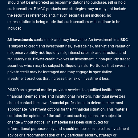
should not be interpreted as recommendations to purchase, sell or hold
such securities. PIMCO products and strategies may or may not include
the securities referenced and, if such securities are included, no
representation is being made that such securities will continue to be
included.
All Investments
contain risk and may lose value. An investment in a
BDC
is subject to credit and investment risk, leverage risk, market and valuation
risk, price volatility risk, liquidity risk, interest rate risk and structural and
regulatory risk.
Private credit
involves an investment in non-publicly traded
securities which may be subject to illiquidity risk. Portfolios that invest in
private credit may be leveraged and may engage in speculative
investment practices that increase the risk of investment loss.
PIMCO as a general matter provides services to qualified institutions,
financial intermediaries and institutional investors. Individual investors
should contact their own financial professional to determine the most
appropriate investment options for their financial situation. This material
contains the opinions of the author and such opinions are subject to
change without notice. This material has been distributed for
informational purposes only and should not be considered as investment
advice or a recommendation of any particular security, strategy or