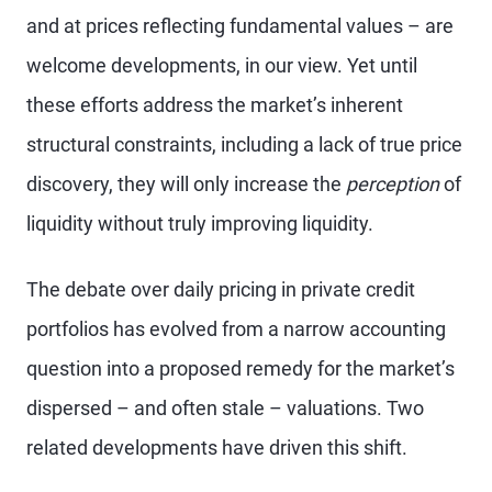
and at prices reflecting fundamental values – are
welcome developments, in our view. Yet until
these efforts address the market’s inherent
structural constraints, including a lack of true price
discovery, they will only increase the
perception
of
liquidity without truly improving liquidity.
The debate over daily pricing in private credit
portfolios has evolved from a narrow accounting
question into a proposed remedy for the market’s
dispersed – and often stale – valuations. Two
related developments have driven this shift.