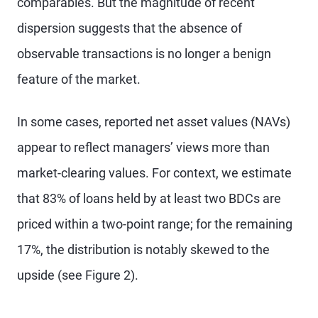
comparables. But the magnitude of recent
dispersion suggests that the absence of
observable transactions is no longer a benign
feature of the market.
In some cases, reported net asset values (NAVs)
appear to reflect managers’ views more than
market-clearing values. For context, we estimate
that 83% of loans held by at least two BDCs are
priced within a two-point range; for the remaining
17%, the distribution is notably skewed to the
upside (see Figure 2).