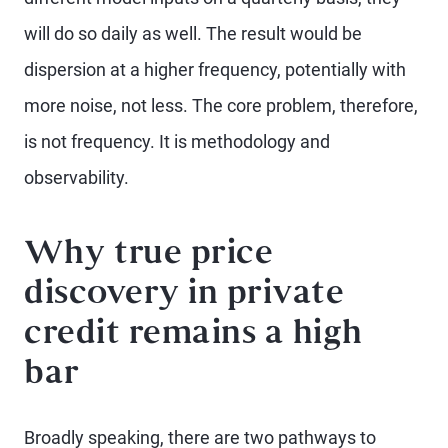
will do so daily as well. The result would be
dispersion at a higher frequency, potentially with
more noise, not less. The core problem, therefore,
is not frequency. It is methodology and
observability.
Why true price
discovery in private
credit remains a high
bar
Broadly speaking, there are two pathways to