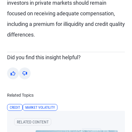
investors in private markets should remain
focused on receiving adequate compensation,
including a premium for illiquidity and credit quality
differences.
Did you find this insight helpful?
Yes
No
Related Topics
CREDIT
MARKET VOLATILITY
RELATED CONTENT