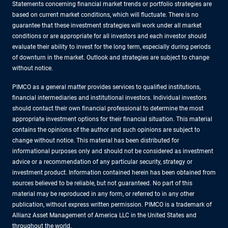
Statements concerning financial market trends or portfolio strategies are
based on current market conditions, which will fluctuate. There is no
guarantee that these investment strategies will work under all market
conditions or are appropriate for all investors and each investor should
evaluate their ability to invest for the long term, especially during periods
of downturn in the market. Outlook and strategies are subject to change
without notice.
PIMCO as a general matter provides services to qualified institutions,
financial intermediaries and institutional investors. Individual investors
should contact their own financial professional to determine the most
appropriate investment options for their financial situation. This material
contains the opinions of the author and such opinions are subject to
change without notice. This material has been distributed for
informational purposes only and should not be considered as investment
advice or a recommendation of any particular security, strategy or
investment product. Information contained herein has been obtained from
sources believed to be reliable, but not guaranteed. No part of this
material may be reproduced in any form, or referred to in any other
publication, without express written permission. PIMCO is a trademark of
Allianz Asset Management of America LLC in the United States and
throughout the world.