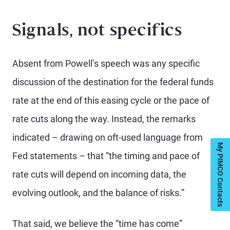
Signals, not specifics
Absent from Powell’s speech was any specific
discussion of the destination for the federal funds
rate at the end of this easing cycle or the pace of
rate cuts along the way. Instead, the remarks
indicated – drawing on oft-used language from
My PIMCO Contacts
Fed statements – that “the timing and pace of
rate cuts will depend on incoming data, the
evolving outlook, and the balance of risks.”
That said, we believe the “time has come”