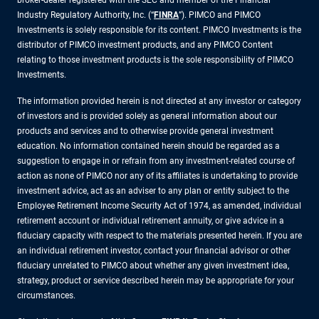
broker-dealer registered with the SEC and member of the Financial
Industry Regulatory Authority, Inc. (“
FINRA
”). PIMCO and PIMCO
Investments is solely responsible for its content. PIMCO Investments is the
distributor of PIMCO investment products, and any PIMCO Content
relating to those investment products is the sole responsibility of PIMCO
Investments.
The information provided herein is not directed at any investor or category
of investors and is provided solely as general information about our
products and services and to otherwise provide general investment
education. No information contained herein should be regarded as a
suggestion to engage in or refrain from any investment-related course of
action as none of PIMCO nor any of its affiliates is undertaking to provide
investment advice, act as an adviser to any plan or entity subject to the
Employee Retirement Income Security Act of 1974, as amended, individual
retirement account or individual retirement annuity, or give advice in a
fiduciary capacity with respect to the materials presented herein. If you are
an individual retirement investor, contact your financial advisor or other
fiduciary unrelated to PIMCO about whether any given investment idea,
strategy, product or service described herein may be appropriate for your
circumstances.