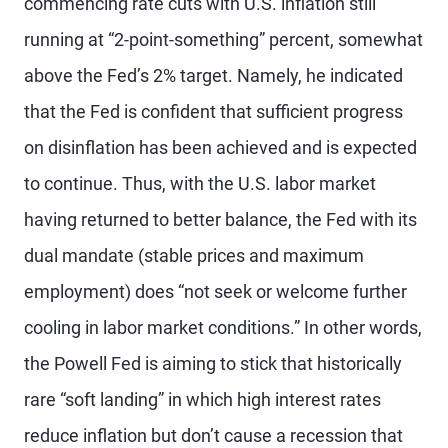
commencing rate cuts with U.S. inflation still
running at “2-point-something” percent, somewhat
above the Fed’s 2% target. Namely, he indicated
that the Fed is confident that sufficient progress
on disinflation has been achieved and is expected
to continue. Thus, with the U.S. labor market
having returned to better balance, the Fed with its
dual mandate (stable prices and maximum
employment) does “not seek or welcome further
cooling in labor market conditions.” In other words,
the Powell Fed is aiming to stick that historically
rare “soft landing” in which high interest rates
reduce inflation but don’t cause a recession that