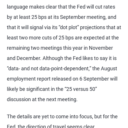
language makes clear that the Fed will cut rates
by at least 25 bps at its September meeting, and
that it will signal via its “dot plot” projections that at
least two more cuts of 25 bps are expected at the
remaining two meetings this year in November
and December. Although the Fed likes to say it is
“data- and not data-point-dependent,” the August
employment report released on 6 September will
likely be significant in the “25 versus 50”
discussion at the next meeting.
The details are yet to come into focus, but for the
Fed, the direction of travel seems clear.