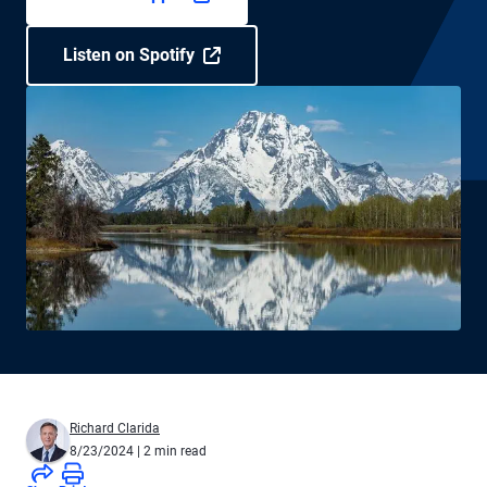
Listen on Spotify
Richard Clarida
8/23/2024
| 2 min read