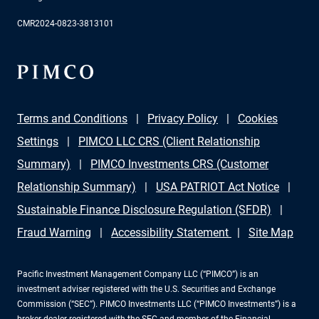
CMR2024-0823-3813101
Terms and Conditions
Privacy Policy
Cookies
Settings
PIMCO LLC CRS (Client Relationship
Summary)
PIMCO Investments CRS (Customer
Relationship Summary)
USA PATRIOT Act Notice
Sustainable Finance Disclosure Regulation (SFDR)
Fraud Warning
Accessibility Statement
Site Map
Pacific Investment Management Company LLC (“PIMCO”) is an
investment adviser registered with the U.S. Securities and Exchange
Commission (“SEC”). PIMCO Investments LLC (“PIMCO Investments”) is a