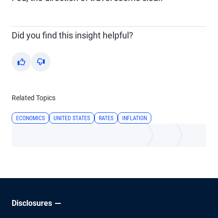
Did you find this insight helpful?
Yes
No
Related Topics
ECONOMICS
UNITED STATES
RATES
INFLATION
Disclosures