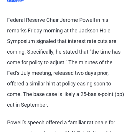
Share
Print
Federal Reserve Chair Jerome Powell in his
remarks Friday morning at the Jackson Hole
Symposium signaled that interest rate cuts are
coming. Specifically, he stated that “the time has
come for policy to adjust.” The minutes of the
Fed’s July meeting, released two days prior,
offered a similar hint at policy easing soon to
come. The base case is likely a 25-basis-point (bp)
cut in September.
Powell’s speech offered a familiar rationale for