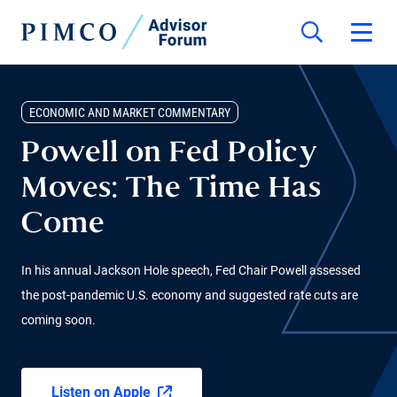
ECONOMIC AND MARKET COMMENTARY
Powell on Fed Policy
Moves: The Time Has
Come
In his annual Jackson Hole speech, Fed Chair Powell assessed
the post-pandemic U.S. economy and suggested rate cuts are
coming soon.
Listen on Apple