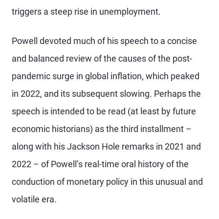
triggers a steep rise in unemployment.
Powell devoted much of his speech to a concise
and balanced review of the causes of the post-
pandemic surge in global inflation, which peaked
in 2022, and its subsequent slowing. Perhaps the
speech is intended to be read (at least by future
economic historians) as the third installment –
along with his Jackson Hole remarks in 2021 and
2022 – of Powell’s real-time oral history of the
conduction of monetary policy in this unusual and
volatile era.