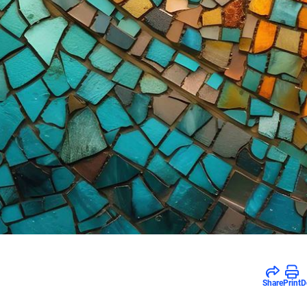
Share
Print
D