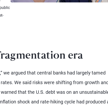
Watch Video
public
et-
fragmentation era
,” we argued that central banks had largely tamed
t rates. We said risks were shifting from growth an
We warned that the U.S. debt was on an unsustainabl
nflation shock and rate-hiking cycle had produced 