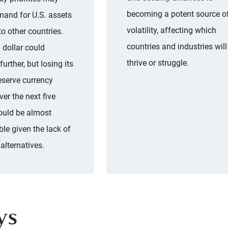
becoming a potent source o
mand for U.S. assets
volatility, affecting which
 to other countries.
countries and industries will
 dollar could
thrive or struggle.
urther, but losing its
eserve currency
ver the next five
ould be almost
le given the lack of
 alternatives.
ys