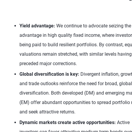
Yield advantage:
We continue to advocate seizing the 
advantage in high quality fixed income, where investor
being paid to build resilient portfolios. By contrast, equ
valuations remain stretched, with similar levels having
preceded major corrections.
Global diversification is key:
Divergent inflation, growt
and trade outlooks reinforce the need for broad, global
diversification. Both developed (DM) and emerging ma
(EM) offer abundant opportunities to spread portfolio 
and seek attractive returns.
Dynamic markets create active opportunities:
Active
investors can favor attractive medium-term bonds ove