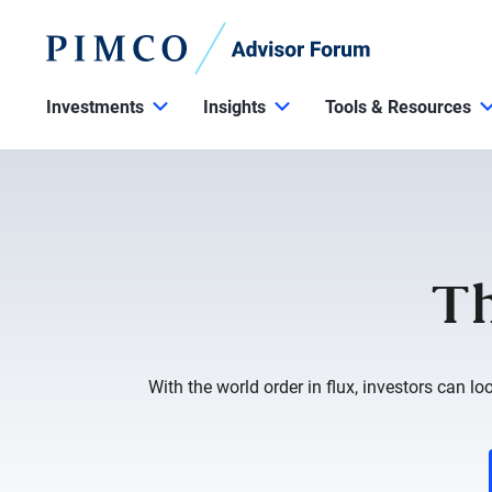
Investments
Insights
Tools & Resources
Th
With the world order in flux, investors can lo