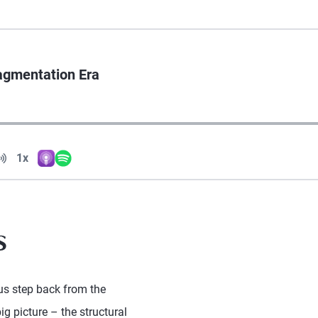
agmentation Era
Volume
1x
Apple Podcasts
Spotify
Playback Speed
s
us step back from the
ig picture – the structural