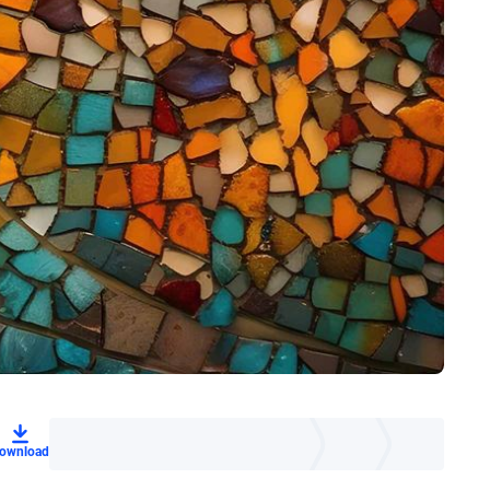
ownload