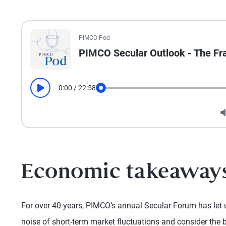
All the presented audio appears as text.
PIMCO Pod
PIMCO Secular Outlook - The Fr
0:00
/
22:58
Play
Seek
Economic takeaway
For over 40 years, PIMCO’s annual Secular Forum has let 
noise of short-term market fluctuations and consider the b