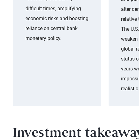
difficult times, amplifying
alter de
economic risks and boosting
relative
reliance on central bank
The U.S.
monetary policy.
weaken f
global r
status o
years w
impossib
realistic
Investment takeawa