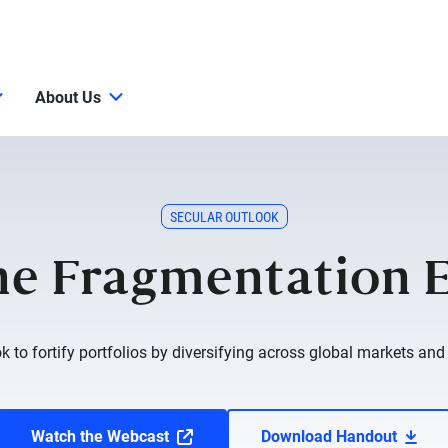
About Us
SECULAR OUTLOOK
e Fragmentation 
ok to fortify portfolios by diversifying across global markets and c
Watch the Webcast
Download Handout