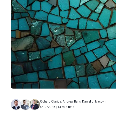
Richard Clarida
,
Andrew Balls
,
Daniel J. Ivascyn
6/10/2025
| 14 min read