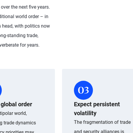
ver the next five years.
ditional world order – in
 head, with politics now
ong-standing trade,
verberate for years.
global order
Expect persistent
volatility
tipolar world,
The fragmentation of trade
g trade dynamics
and security alliances is
cy priorities may