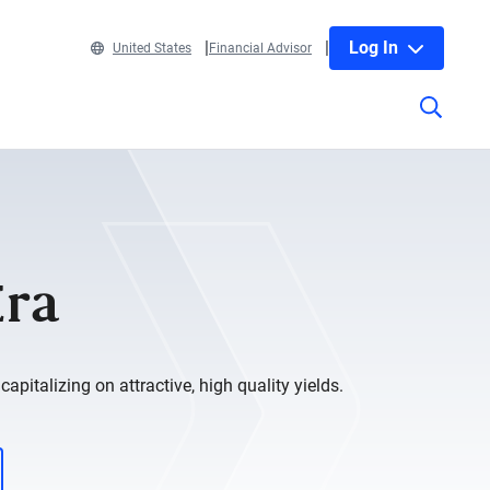
Log In
United States
Financial Advisor
Era
apitalizing on attractive, high quality yields.