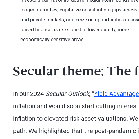
longer maturities, capitalize on valuation gaps across 
and private markets, and seize on opportunities in ass
based finance as risks build in lower-quality, more
economically sensitive areas.
Secular theme: The 
In our 2024
Secular Outlook
, “
Yield Advantage
inflation and would soon start cutting interes
inflation to elevated risk asset valuations. 
path. We highlighted that the post-pandemic i