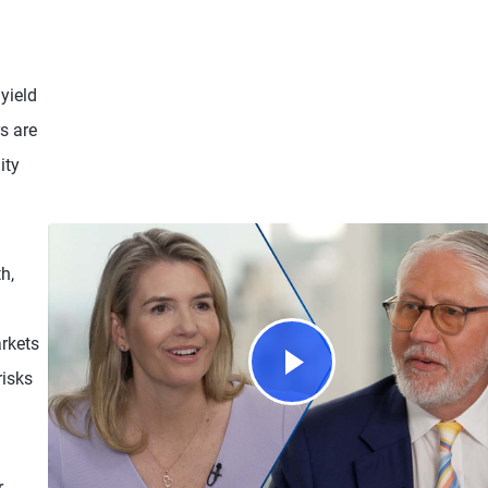
yield
s are
ity
h,
rkets
risks
r