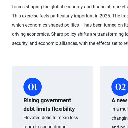
forces shaping the global economy and financial markets o
This exercise feels particularly important in 2025. The tra
which economics shaped politics – has been turned on its
driving economics. Sharp policy shifts are transforming l
security, and economic alliances, with the effects set to re
Rising government
A new 
debt limits flexibility
In a mul
Elevated deficits mean less
changin
room to spend during
and poli