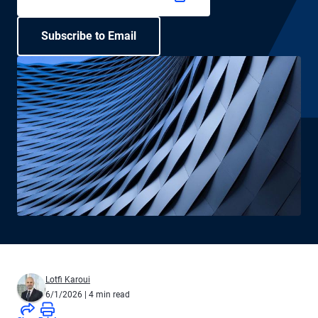
Subscribe to Email
Lotfi Karoui
6/1/2026
| 4 min read