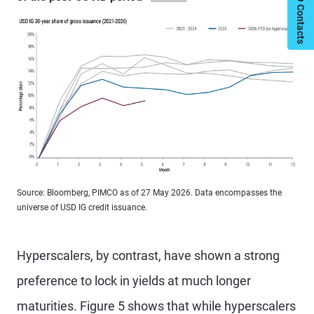
My PIMCO Contacts
Source: Bloomberg, PIMCO as of 27 May 2026. Data encompasses the
universe of USD IG credit issuance.
Hyperscalers, by contrast, have shown a strong
preference to lock in yields at much longer
maturities. Figure 5 shows that while hyperscalers