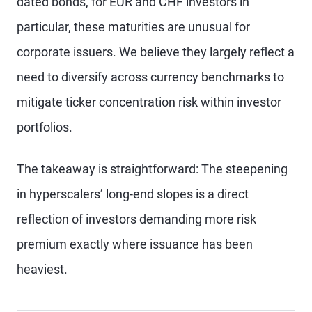
dated bonds, for EUR and CHF investors in
particular, these maturities are unusual for
corporate issuers. We believe they largely reflect a
need to diversify across currency benchmarks to
mitigate ticker concentration risk within investor
portfolios.
The takeaway is straightforward: The steepening
in hyperscalers’ long-end slopes is a direct
reflection of investors demanding more risk
premium exactly where issuance has been
heaviest.