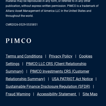
material may be reproduced in any form, or referred to in any other
publication, without express written permission. PIMCO is a trademark of
Allianz Asset Management of America LLC in the United States and
throughout the world.
CMR2026-0529-5535851
Terms and Conditions
Privacy Policy
Cookies
Settings
PIMCO LLC CRS (Client Relationship
Summary)
PIMCO Investments CRS (Customer
Relationship Summary)
USA PATRIOT Act Notice
Sustainable Finance Disclosure Regulation (SFDR)
Fraud Warning
Accessibility Statement
Site Map