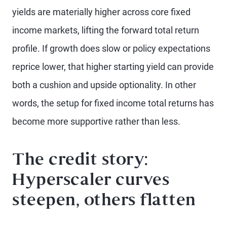
yields are materially higher across core fixed
income markets, lifting the forward total return
profile. If growth does slow or policy expectations
reprice lower, that higher starting yield can provide
both a cushion and upside optionality. In other
words, the setup for fixed income total returns has
become more supportive rather than less.
The credit story:
Hyperscaler curves
steepen, others flatten