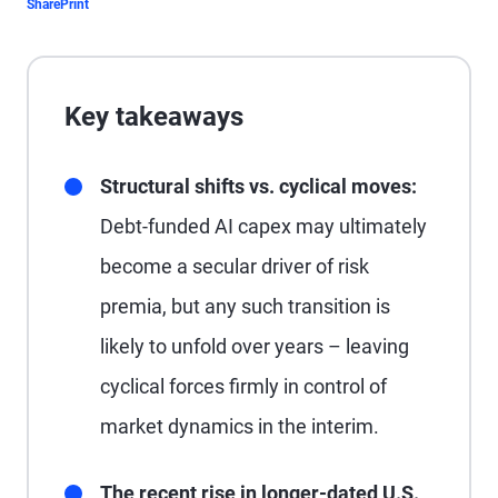
Share
Print
Key takeaways
Structural shifts vs. cyclical moves:
Debt-funded AI capex may ultimately
become a secular driver of risk
premia, but any such transition is
likely to unfold over years – leaving
cyclical forces firmly in control of
market dynamics in the interim.
The recent rise in longer-dated U.S.