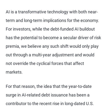
AI is a transformative technology with both near-
term and long-term implications for the economy.
For investors, while the debt-funded AI buildout
has the potential to become a secular driver of risk
premia, we believe any such shift would only play
out through a multi-year adjustment and would
not override the cyclical forces that affect
markets.
For that reason, the idea that the year-to-date
surge in AI-related debt issuance has been a
contributor to the recent rise in long-dated U.S.