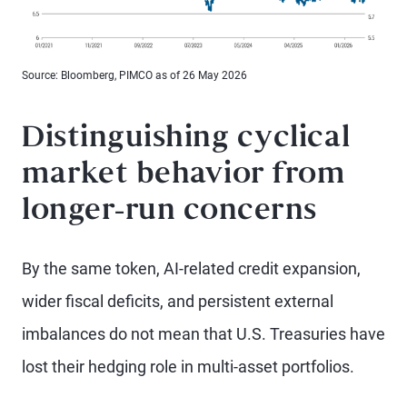
Source: Bloomberg, PIMCO as of 26 May 2026
Distinguishing cyclical
market behavior from
longer-run concerns
By the same token, AI-related credit expansion,
wider fiscal deficits, and persistent external
imbalances do not mean that U.S. Treasuries have
lost their hedging role in multi-asset portfolios.