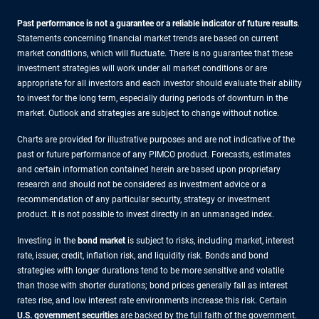
Past performance is not a guarantee or a reliable indicator of future results
.
Statements concerning financial market trends are based on current
market conditions, which will fluctuate. There is no guarantee that these
investment strategies will work under all market conditions or are
appropriate for all investors and each investor should evaluate their ability
to invest for the long term, especially during periods of downturn in the
market. Outlook and strategies are subject to change without notice.
Charts are provided for illustrative purposes and are not indicative of the
past or future performance of any PIMCO product. Forecasts, estimates
and certain information contained herein are based upon proprietary
research and should not be considered as investment advice or a
recommendation of any particular security, strategy or investment
product. It is not possible to invest directly in an unmanaged index.
Investing in the
bond market
is subject to risks, including market, interest
rate, issuer, credit, inflation risk, and liquidity risk. Bonds and bond
strategies with longer durations tend to be more sensitive and volatile
than those with shorter durations; bond prices generally fall as interest
rates rise, and low interest rate environments increase this risk. Certain
U.S. government securities
are backed by the full faith of the government.