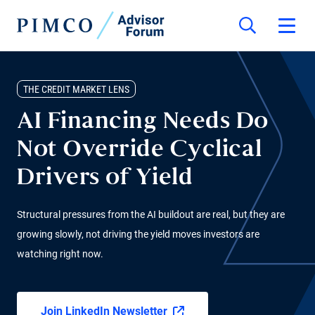
THE CREDIT MARKET LENS
AI Financing Needs Do
Not Override Cyclical
Drivers of Yield
Structural pressures from the AI buildout are real, but they are
growing slowly, not driving the yield moves investors are
watching right now.
Join LinkedIn Newsletter