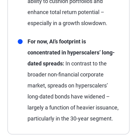
ability to cushion portfolios and
enhance total return potential –
especially in a growth slowdown.
For now, AI’s footprint is
concentrated in hyperscalers’ long-
dated spreads:
In contrast to the
broader non-financial corporate
market, spreads on hyperscalers’
long-dated bonds have widened –
largely a function of heavier issuance,
particularly in the 30-year segment.