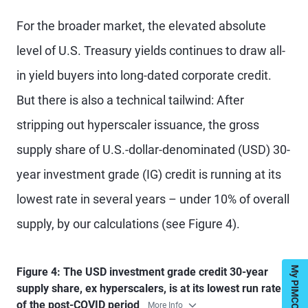
For the broader market, the elevated absolute
level of U.S. Treasury yields continues to draw all-
in yield buyers into long-dated corporate credit.
But there is also a technical tailwind: After
stripping out hyperscaler issuance, the gross
supply share of U.S.-dollar-denominated (USD) 30-
year investment grade (IG) credit is running at its
lowest rate in several years – under 10% of overall
supply, by our calculations (see Figure 4).
Figure 4: The USD investment grade credit 30-year
supply share, ex hyperscalers, is at its lowest run rate
of the post-COVID period
More Info