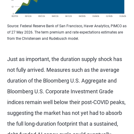
Source: Federal Reserve Bank of San Francisco, Haver Analytics, PIMCO as
of 27 May 2026. The term premium and rate expectations estimates are
from the Christensen and Rudebusch model.
Just as important, the duration supply shock has
not fully arrived. Measures such as the average
duration of the Bloomberg U.S. Aggregate and
Bloomberg U.S. Corporate Investment Grade
indices remain well below their post-COVID peaks,
suggesting the market has not yet had to absorb
the full long-duration footprint that a sustained,