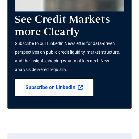
See Credit Markets
more Clearly
Subscribe to our LinkedIn Newsletter for data-driven
perspectives on public credit liquidity, market structure,
and the insights shaping what matters next. New
analysis delivered regularly.
Subscribe on LinkedIn