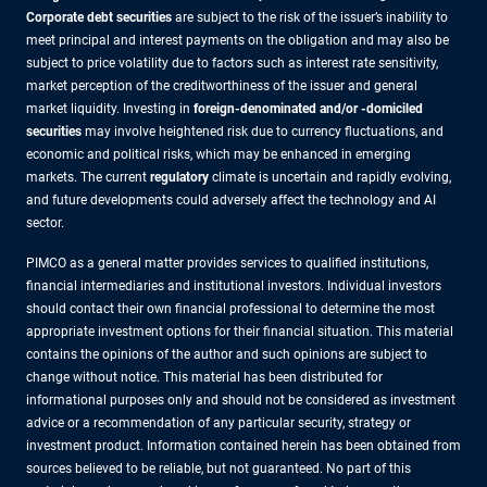
Corporate debt securities
are subject to the risk of the issuer’s inability to
meet principal and interest payments on the obligation and may also be
subject to price volatility due to factors such as interest rate sensitivity,
market perception of the creditworthiness of the issuer and general
market liquidity. Investing in
foreign-denominated and/or -domiciled
securities
may involve heightened risk due to currency fluctuations, and
economic and political risks, which may be enhanced in emerging
markets. The current
regulatory
climate is uncertain and rapidly evolving,
and future developments could adversely affect the technology and AI
sector.
PIMCO as a general matter provides services to qualified institutions,
financial intermediaries and institutional investors. Individual investors
should contact their own financial professional to determine the most
appropriate investment options for their financial situation. This material
contains the opinions of the author and such opinions are subject to
change without notice. This material has been distributed for
informational purposes only and should not be considered as investment
advice or a recommendation of any particular security, strategy or
investment product. Information contained herein has been obtained from
sources believed to be reliable, but not guaranteed. No part of this