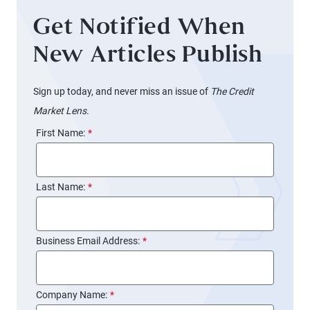
Get Notified When
New Articles Publish
Sign up today, and never miss an issue of
The Credit
Market Lens
.
First Name:
*
Last Name:
*
Business Email Address:
*
Company Name:
*