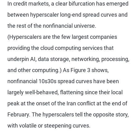
In credit markets, a clear bifurcation has emerged
between hyperscaler long-end spread curves and
the rest of the nonfinancial universe.
(Hyperscalers are the few largest companies
providing the cloud computing services that
underpin AI, data storage, networking, processing,
and other computing.) As Figure 3 shows,
nonfinancial 10s30s spread curves have been
largely well-behaved, flattening since their local
peak at the onset of the Iran conflict at the end of
February. The hyperscalers tell the opposite story,
with volatile or steepening curves.