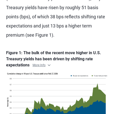
Treasury yields have risen by roughly 51 basis
points (bps), of which 38 bps reflects shifting rate
expectations and just 13 bps a higher term
premium (see Figure 1).
Figure 1: The bulk of the recent move higher in U.S.
Treasury yields has been driven by shifting rate
expectations
More Info