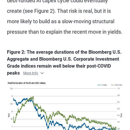
debt-funded AI capex cycle could eventually
create (see Figure 2). That risk is real, but it is
more likely to build as a slow-moving structural
pressure than to explain the recent move in yields.
Figure 2: The average durations of the Bloomberg U.S.
Aggregate and Bloomberg U.S. Corporate Investment
Grade indices remain well below their post-COVID
peaks
More Info