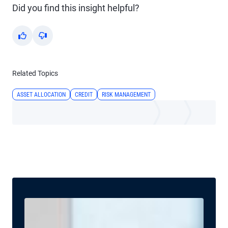
Did you find this insight helpful?
Yes
No
Related Topics
ASSET ALLOCATION
CREDIT
RISK MANAGEMENT