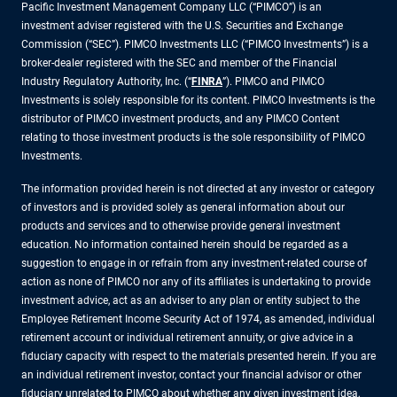
Pacific Investment Management Company LLC (“PIMCO”) is an
investment adviser registered with the U.S. Securities and Exchange
Commission (“SEC”). PIMCO Investments LLC (“PIMCO Investments”) is a
broker-dealer registered with the SEC and member of the Financial
Industry Regulatory Authority, Inc. (“
FINRA
”). PIMCO and PIMCO
Investments is solely responsible for its content. PIMCO Investments is the
distributor of PIMCO investment products, and any PIMCO Content
relating to those investment products is the sole responsibility of PIMCO
Investments.
The information provided herein is not directed at any investor or category
of investors and is provided solely as general information about our
products and services and to otherwise provide general investment
education. No information contained herein should be regarded as a
suggestion to engage in or refrain from any investment-related course of
action as none of PIMCO nor any of its affiliates is undertaking to provide
investment advice, act as an adviser to any plan or entity subject to the
Employee Retirement Income Security Act of 1974, as amended, individual
retirement account or individual retirement annuity, or give advice in a
fiduciary capacity with respect to the materials presented herein. If you are
an individual retirement investor, contact your financial advisor or other
fiduciary unrelated to PIMCO about whether any given investment idea,