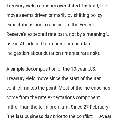
Treasury yields appears overstated. Instead, the
move seems driven primarily by shifting policy
expectations and a repricing of the Federal
Reserve’s expected rate path, not by a meaningful
rise in AI-induced term premium or related
indigestion about duration (interest rate risk).
A simple decomposition of the 10-year U.S.
Treasury yield move since the start of the Iran
conflict makes the point: Most of the increase has
come from the rate expectations component
rather than the term premium. Since 27 February
(the last business day prior to the conflict), 10-year