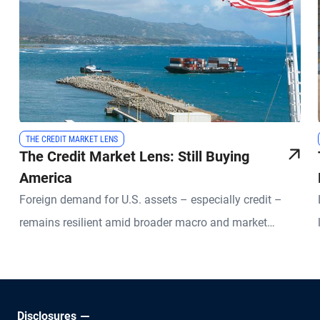
THE CREDIT MARKET LENS
The Credit Market Lens: Still Buying
America
Foreign demand for U.S. assets – especially credit –
remains resilient amid broader macro and market
uncertainties.
Disclosures