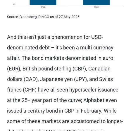
Source: Bloomberg, PIMCO as of 27 May 2026
And this isn’t just a phenomenon for USD-
denominated debt – it’s been a multi-currency
affair. The bond markets denominated in euro
(EUR), British pound sterling (GBP), Canadian
dollars (CAD), Japanese yen (JPY), and Swiss
francs (CHF) have all seen hyperscaler issuance
at the 25+ year part of the curve; Alphabet even
issued a century bond in GBP in February. While
some of these markets are accustomed to longer-