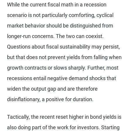
While the current fiscal math in a recession
scenario is not particularly comforting, cyclical
market behavior should be distinguished from
longer-run concerns. The two can coexist.
Questions about fiscal sustainability may persist,
but that does not prevent yields from falling when
growth contracts or slows sharply. Further, most
recessions entail negative demand shocks that
widen the output gap and are therefore
disinflationary, a positive for duration.
Tactically, the recent reset higher in bond yields is
also doing part of the work for investors. Starting