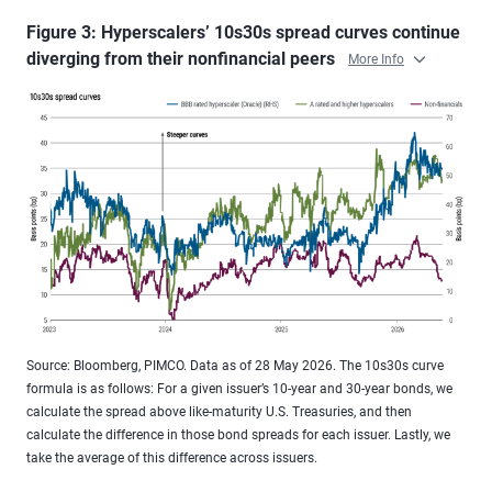
Figure 3: Hyperscalers’ 10s30s spread curves continue
diverging from their nonfinancial peers
More Info
Source: Bloomberg, PIMCO. Data as of 28 May 2026. The 10s30s curve
formula is as follows: For a given issuer’s 10-year and 30-year bonds, we
calculate the spread above like-maturity U.S. Treasuries, and then
calculate the difference in those bond spreads for each issuer. Lastly, we
take the average of this difference across issuers.