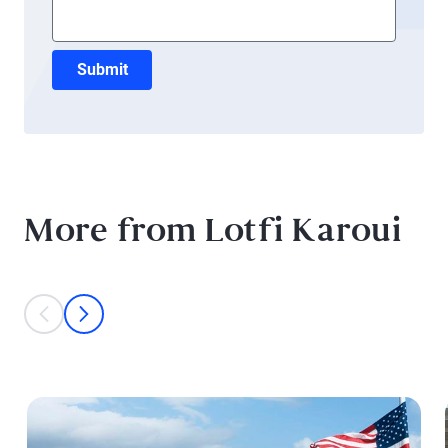
Submit
More from Lotfi Karoui
This is a carousel with individual cards. Use the previous and next bu
prev
next