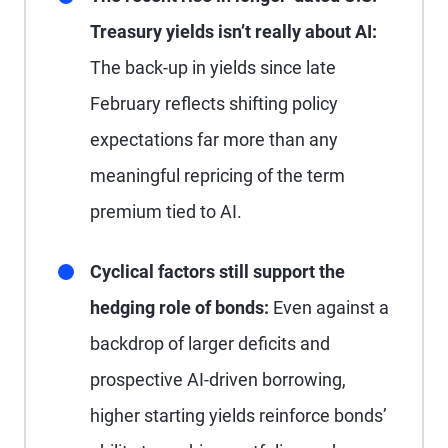
Treasury yields isn’t really about AI:
The back-up in yields since late
February reflects shifting policy
expectations far more than any
meaningful repricing of the term
premium tied to AI.
Cyclical factors still support the
hedging role of bonds:
Even against a
backdrop of larger deficits and
prospective AI-driven borrowing,
higher starting yields reinforce bonds’