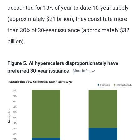
accounted for 13% of year-to-date 10-year supply
(approximately $21 billion), they constitute more
than 30% of 30-year issuance (approximately $32
billion).
Figure 5: AI hyperscalers disproportionately have
preferred 30-year issuance
More Info