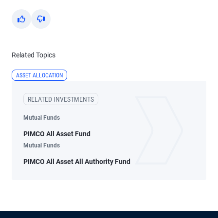
Yes
No
Related Topics
ASSET ALLOCATION
RELATED INVESTMENTS
Mutual Funds
PIMCO All Asset Fund
Mutual Funds
PIMCO All Asset All Authority Fund