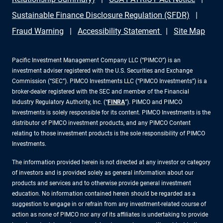
Sustainable Finance Disclosure Regulation (SFDR)
Fraud Warning
Accessibility Statement
Site Map
Pacific Investment Management Company LLC (“PIMCO”) is an
investment adviser registered with the U.S. Securities and Exchange
Commission (“SEC”). PIMCO Investments LLC (“PIMCO Investments”) is a
broker-dealer registered with the SEC and member of the Financial
Industry Regulatory Authority, Inc. (“
FINRA
”). PIMCO and PIMCO
Investments is solely responsible for its content. PIMCO Investments is the
distributor of PIMCO investment products, and any PIMCO Content
relating to those investment products is the sole responsibility of PIMCO
Investments.
The information provided herein is not directed at any investor or category
of investors and is provided solely as general information about our
products and services and to otherwise provide general investment
education. No information contained herein should be regarded as a
suggestion to engage in or refrain from any investment-related course of
action as none of PIMCO nor any of its affiliates is undertaking to provide