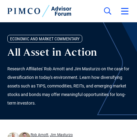
ECONOMIC AND MARKET COMMENTARY
All Asset in Action
Research Affiliates' Rob Arnott and Jim Masturzo on the case for
diversification in today's environment. Learn how diversifying
assets such as TIPS, commodities, REITs, and emerging market
stocks and bonds may offer meaningful opportunities for long-
term investors.
Rob Arnott
,
Jim Masturzo