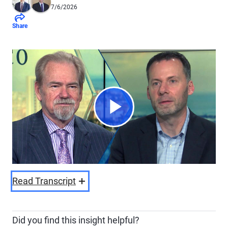
7/6/2026
Share
Play
Video
Read Transcript
Did you find this insight helpful?