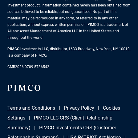
investment product. Information contained herein has been obtained from
sources believed to be reliable, but not guaranteed. No part of this
material may be reproduced in any form, or referred to in any other
publication, without express written permission. PIMCO is a trademark of
Allianz Asset Management of America LLC in the United States and
throughout the world.
PIMCO Investments LLC
, distributor, 1633 Broadway, New York, NY 10019,
is a company of PIMCO.
CMR2026-0709-5736542
Terms and Conditions
Privacy Policy
Cookies
Settings
PIMCO LLC CRS (Client Relationship
Summary)
PIMCO Investments CRS (Customer
Relationship Summary)
USA PATRIOT Act Notice