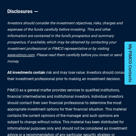
Disclosures
Investors should consider the investment objectives, risks, charges and
expenses of the funds carefully before investing. This and other
information are contained in the fund’s prospectus and summary
prospectus, if available, which may be obtained by contacting your
My PIMCO Contacts
investment professional or PIMCO representative or by visiting
www.pimco.com
. Please read them carefully before you invest or send
money.
All investments contain
risk and may lose value. Investors should consult
their investment professional prior to making an investment decision.
PIMCO as a general matter provides services to qualified institutions,
financial intermediaries and institutional investors. Individual investors
should contact their own financial professional to determine the most
appropriate investment options for their financial situation. This material
contains the current opinions of the manager and such opinions are
subject to change without notice. This material has been distributed for
informational purposes only and should not be considered as investment
advice or a recommendation of any particular security, strategy or