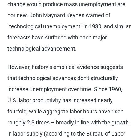
change would produce mass unemployment are
not new. John Maynard Keynes warned of
“technological unemployment” in 1930, and similar
forecasts have surfaced with each major
technological advancement.
However, history’s empirical evidence suggests
that technological advances don’t structurally
increase unemployment over time. Since 1960,
U.S. labor productivity has increased nearly
fourfold, while aggregate labor hours have risen
roughly 2.3 times – broadly in line with the growth
in labor supply (according to the Bureau of Labor