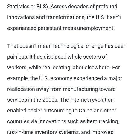
Statistics or BLS). Across decades of profound
innovations and transformations, the U.S. hasn’t
experienced persistent mass unemployment.
That doesn’t mean technological change has been
painless: It has displaced whole sectors of
workers, while reallocating labor elsewhere. For
example, the U.S. economy experienced a major
reallocation away from manufacturing toward
services in the 2000s. The internet revolution
enabled easier outsourcing to China and other
countries via innovations such as item tracking,
just-in-time inventory systems, and improved