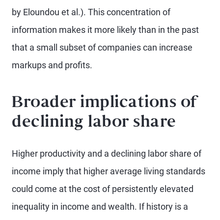
by Eloundou et al.). This concentration of
information makes it more likely than in the past
that a small subset of companies can increase
markups and profits.
Broader implications of
declining labor share
Higher productivity and a declining labor share of
income imply that higher average living standards
could come at the cost of persistently elevated
inequality in income and wealth. If history is a