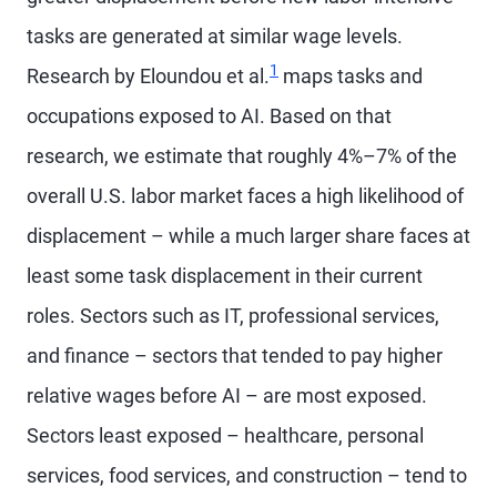
tasks are generated at similar wage levels.
1
Research by Eloundou et al.
maps tasks and
occupations exposed to AI. Based on that
research, we estimate that roughly 4%–7% of the
overall U.S. labor market faces a high likelihood of
displacement – while a much larger share faces at
least some task displacement in their current
roles. Sectors such as IT, professional services,
and finance – sectors that tended to pay higher
relative wages before AI – are most exposed.
Sectors least exposed – healthcare, personal
services, food services, and construction – tend to