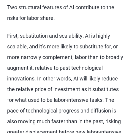
Two structural features of AI contribute to the
risks for labor share.
First, substitution and scalability: AI is highly
scalable, and it’s more likely to substitute for, or
more narrowly complement, labor than to broadly
augment it, relative to past technological
innovations. In other words, AI will likely reduce
the relative price of investment as it substitutes
for what used to be labor-intensive tasks. The
pace of technological progress and diffusion is
also moving much faster than in the past, risking
greater displacement before new labor-intensive