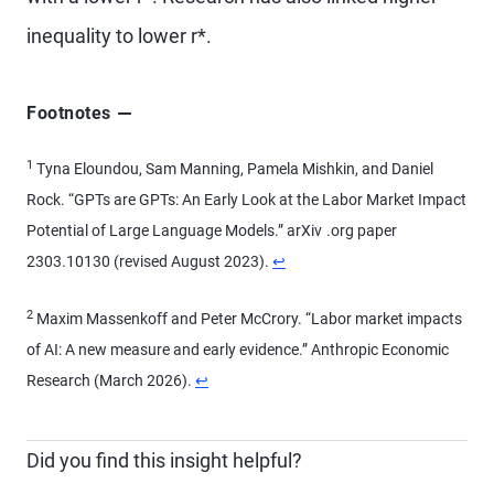
inequality to lower r*.
Footnotes
1
Tyna Eloundou, Sam Manning, Pamela Mishkin, and Daniel
Rock. “GPTs are GPTs: An Early Look at the Labor Market Impact
Potential of Large Language Models.” arXiv .org paper
2303.10130 (revised August 2023).
↩
2
Maxim Massenkoff and Peter McCrory. “Labor market impacts
of AI: A new measure and early evidence.” Anthropic Economic
Research (March 2026).
↩
Did you find this insight helpful?