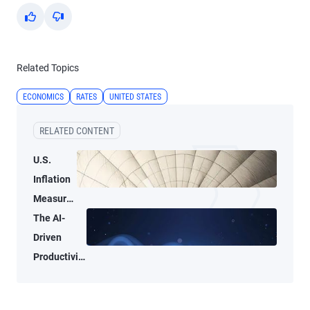
Yes
No
Related Topics
ECONOMICS
RATES
UNITED STATES
RELATED CONTENT
U.S.
Inflation
Measures
Tell Two
The AI-
Different
Driven
Stories
Productivity
Tide May
Not Lift All