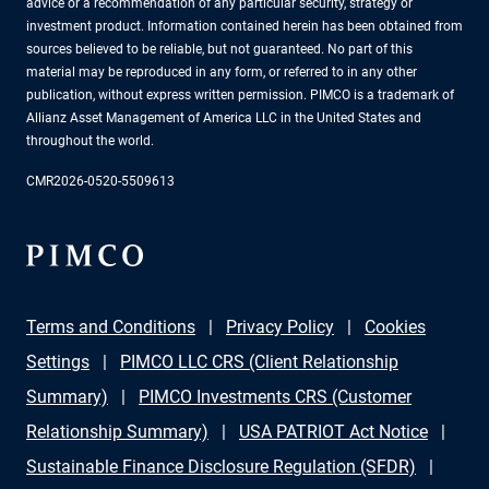
advice or a recommendation of any particular security, strategy or
investment product. Information contained herein has been obtained from
sources believed to be reliable, but not guaranteed. No part of this
material may be reproduced in any form, or referred to in any other
publication, without express written permission. PIMCO is a trademark of
Allianz Asset Management of America LLC in the United States and
throughout the world.
CMR2026-0520-5509613
Terms and Conditions
Privacy Policy
Cookies
Settings
PIMCO LLC CRS (Client Relationship
Summary)
PIMCO Investments CRS (Customer
Relationship Summary)
USA PATRIOT Act Notice
Sustainable Finance Disclosure Regulation (SFDR)