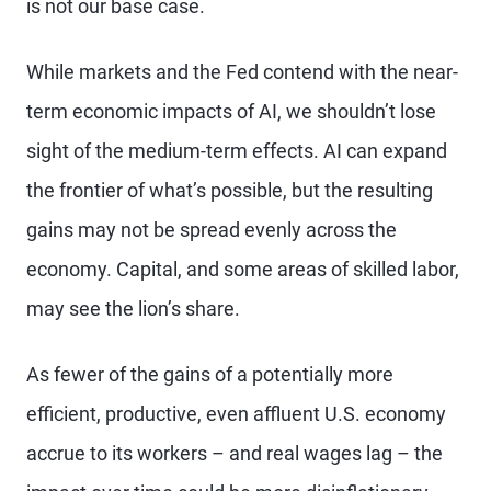
is not our base case.
While markets and the Fed contend with the near-
term economic impacts of AI, we shouldn’t lose
sight of the medium-term effects. AI can expand
the frontier of what’s possible, but the resulting
gains may not be spread evenly across the
economy. Capital, and some areas of skilled labor,
may see the lion’s share.
As fewer of the gains of a potentially more
efficient, productive, even affluent U.S. economy
accrue to its workers – and real wages lag – the