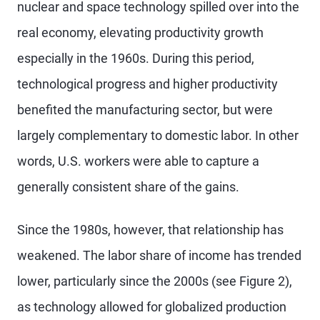
nuclear and space technology spilled over into the
real economy, elevating productivity growth
especially in the 1960s. During this period,
technological progress and higher productivity
benefited the manufacturing sector, but were
largely complementary to domestic labor. In other
words, U.S. workers were able to capture a
generally consistent share of the gains.
Since the 1980s, however, that relationship has
weakened. The labor share of income has trended
lower, particularly since the 2000s (see Figure 2),
as technology allowed for globalized production