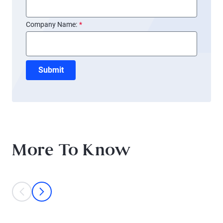
Company Name:
*
Submit
More To Know
This is a carousel with individual cards. Use the previous and next bu
prev
next