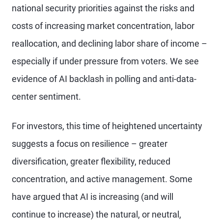
national security priorities against the risks and
costs of increasing market concentration, labor
reallocation, and declining labor share of income –
especially if under pressure from voters. We see
evidence of AI backlash in polling and anti-data-
center sentiment.
For investors, this time of heightened uncertainty
suggests a focus on resilience – greater
diversification, greater flexibility, reduced
concentration, and active management. Some
have argued that AI is increasing (and will
continue to increase) the natural, or neutral,