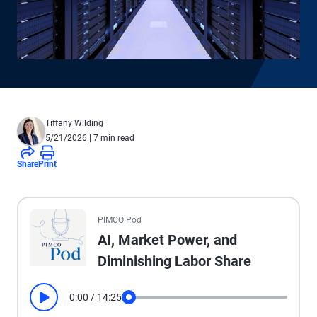
Tiffany Wilding
5/21/2026
| 7 min read
Share
Print
All the presented audio appears as text.
PIMCO Pod
AI, Market Power, and
Diminishing Labor Share
0:00
/
14:25
Play
Seek