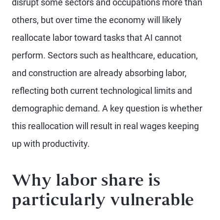
disrupt some sectors and occupations more than
others, but over time the economy will likely
reallocate labor toward tasks that AI cannot
perform. Sectors such as healthcare, education,
and construction are already absorbing labor,
reflecting both current technological limits and
demographic demand. A key question is whether
this reallocation will result in real wages keeping
up with productivity.
Why labor share is
particularly vulnerable