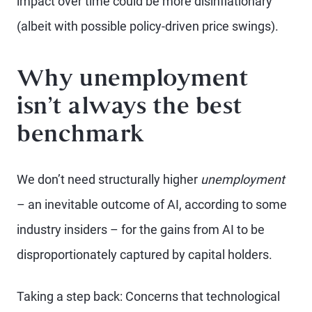
impact over time could be more disinflationary
(albeit with possible policy-driven price swings).
Why unemployment
isn’t always the best
benchmark
We don’t need structurally higher
unemployment
– an inevitable outcome of AI, according to some
industry insiders – for the gains from AI to be
disproportionately captured by capital holders.
Taking a step back: Concerns that technological