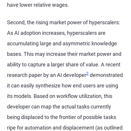
have lower relative wages.
Second, the rising market power of hyperscalers:
As AI adoption increases, hyperscalers are
accumulating large and asymmetric knowledge
bases. This may increase their market power and
ability to capture a larger share of value. A recent
2
research paper by an AI developer
demonstrated
it can easily synthesize how end users are using
its models. Based on workflow utilization, this
developer can map the actual tasks currently
being displaced to the frontier of possible tasks
ripe for automation and displacement (as outlined