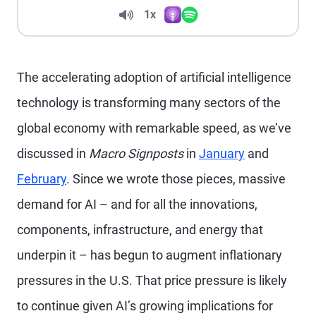
Volume
1x
Apple Podcasts
Spotify
Playback Speed
The accelerating adoption of artificial intelligence
technology is transforming many sectors of the
global economy with remarkable speed, as we’ve
discussed in
Macro Signposts
in
January
and
February
. Since we wrote those pieces, massive
demand for AI – and for all the innovations,
components, infrastructure, and energy that
underpin it – has begun to augment inflationary
pressures in the U.S. That price pressure is likely
to continue given AI’s growing implications for