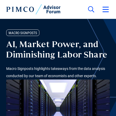
MACRO SIGNPOSTS
AI, Market Power, and
Diminishing Labor Share
Macro Signposts highlights takeaways from the data analysis
conducted by our team of economists and other experts.