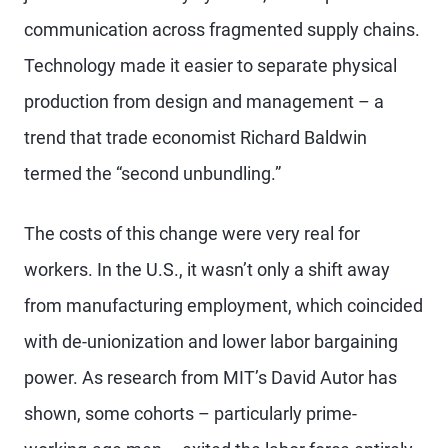
communication across fragmented supply chains.
Technology made it easier to separate physical
production from design and management – a
trend that trade economist Richard Baldwin
termed the “second unbundling.”
The costs of this change were very real for
workers. In the U.S., it wasn’t only a shift away
from manufacturing employment, which coincided
with de-unionization and lower labor bargaining
power. As research from MIT’s David Autor has
shown, some cohorts – particularly prime-