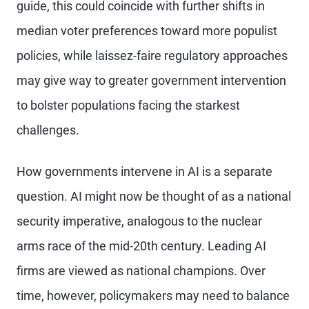
guide, this could coincide with further shifts in
median voter preferences toward more populist
policies, while laissez-faire regulatory approaches
may give way to greater government intervention
to bolster populations facing the starkest
challenges.
How governments intervene in AI is a separate
question. AI might now be thought of as a national
security imperative, analogous to the nuclear
arms race of the mid-20th century. Leading AI
firms are viewed as national champions. Over
time, however, policymakers may need to balance