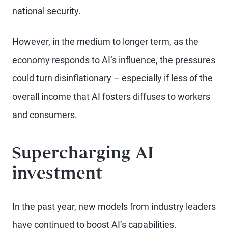
national security.
However, in the medium to longer term, as the
economy responds to AI’s influence, the pressures
could turn disinflationary – especially if less of the
overall income that AI fosters diffuses to workers
and consumers.
Supercharging AI
investment
In the past year, new models from industry leaders
have continued to boost AI’s capabilities.