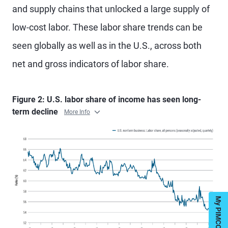
and supply chains that unlocked a large supply of
low-cost labor. These labor share trends can be
seen globally as well as in the U.S., across both
net and gross indicators of labor share.
Figure 2: U.S. labor share of income has seen long-
term decline
More Info