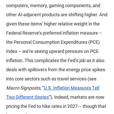
computers, memory, gaming components, and
other AI-adjacent products are shifting higher. And
given these items’ higher relative weight in the
Federal Reserve’s preferred inflation measure –
the Personal Consumption Expenditures (PCE)
Index – we’re seeing upward pressure on PCE
inflation. This complicates the Fed’s job as it also
deals with spillovers from the energy price spikes
into core sectors such as travel services (see
Macro Signposts,
“
U.S. Inflation Measures Tell
Two Different Stories
”). Indeed, markets are now
pricing the Fed to hike rates in 2027 – though that