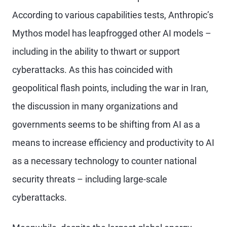
According to various capabilities tests, Anthropic’s
Mythos model has leapfrogged other AI models –
including in the ability to thwart or support
cyberattacks. As this has coincided with
geopolitical flash points, including the war in Iran,
the discussion in many organizations and
governments seems to be shifting from AI as a
means to increase efficiency and productivity to AI
as a necessary technology to counter national
security threats – including large-scale
cyberattacks.