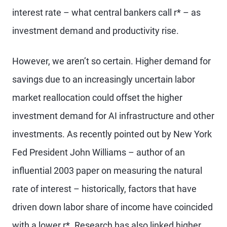
interest rate – what central bankers call r* – as
investment demand and productivity rise.
However, we aren’t so certain. Higher demand for
savings due to an increasingly uncertain labor
market reallocation could offset the higher
investment demand for AI infrastructure and other
investments. As recently pointed out by New York
Fed President John Williams – author of an
influential 2003 paper on measuring the natural
rate of interest – historically, factors that have
driven down labor share of income have coincided
with a lower r*. Research has also linked higher