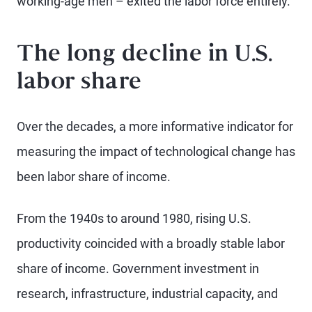
working-age men – exited the labor force entirely.
The long decline in U.S.
labor share
Over the decades, a more informative indicator for
measuring the impact of technological change has
been labor share of income.
From the 1940s to around 1980, rising U.S.
productivity coincided with a broadly stable labor
share of income. Government investment in
research, infrastructure, industrial capacity, and