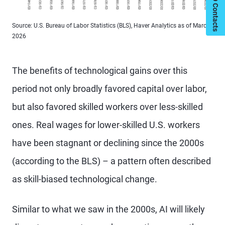
My PIMCO Contacts
Source: U.S. Bureau of Labor Statistics (BLS), Haver Analytics as of March
2026
The benefits of technological gains over this
period not only broadly favored capital over labor,
but also favored skilled workers over less-skilled
ones. Real wages for lower-skilled U.S. workers
have been stagnant or declining since the 2000s
(according to the BLS) – a pattern often described
as skill-biased technological change.
Similar to what we saw in the 2000s, AI will likely