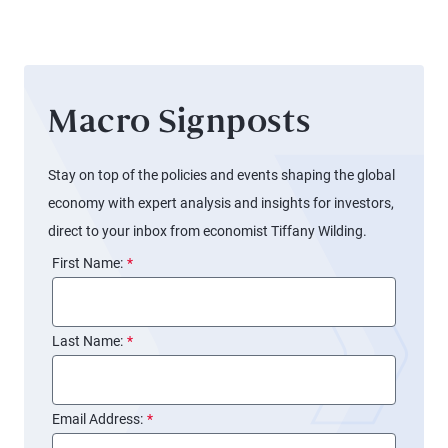
Boats
Macro Signposts
Stay on top of the policies and events shaping the global
economy with expert analysis and insights for investors,
direct to your inbox from economist Tiffany Wilding.
First Name:
*
Last Name:
*
Email Address:
*