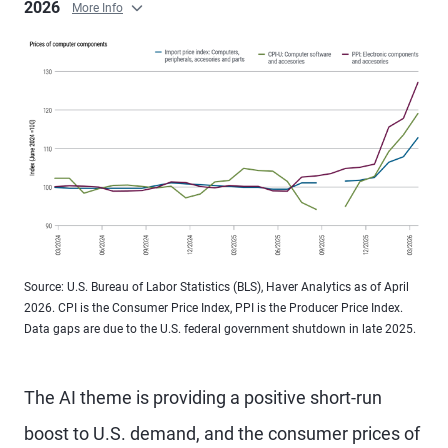
2026
More Info
Source: U.S. Bureau of Labor Statistics (BLS), Haver Analytics as of April
2026. CPI is the Consumer Price Index, PPI is the Producer Price Index.
Data gaps are due to the U.S. federal government shutdown in late 2025.
The AI theme is providing a positive short-run
boost to U.S. demand, and the consumer prices of