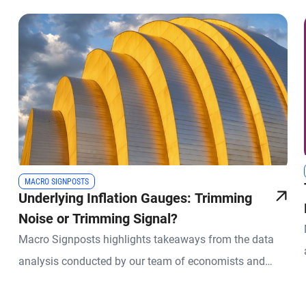
MACRO SIGNPOSTS
Underlying Inflation Gauges: Trimming
Noise or Trimming Signal?
Macro Signposts highlights takeaways from the data
analysis conducted by our team of economists and
other experts.