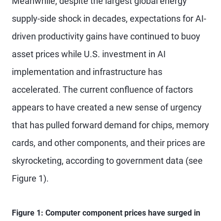
Meanwhile, despite the largest global energy
supply-side shock in decades, expectations for AI-
driven productivity gains have continued to buoy
asset prices while U.S. investment in AI
implementation and infrastructure has
accelerated. The current confluence of factors
appears to have created a new sense of urgency
that has pulled forward demand for chips, memory
cards, and other components, and their prices are
skyrocketing, according to government data (see
Figure 1).
Figure 1: Computer component prices have surged in