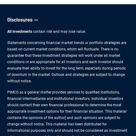
Disclosures
All investments
contain risk and may lose value.
Statements concerning financial market trends or portfolio strategies are
based on current market conditions, which will fluctuate. There is no
guarantee that these investment strategies will work under all market
conditions or are appropriate for all investors and each investor should
evaluate their ability to invest for the long term, especially during periods
of downturn in the market. Outlook and strategies are subject to change
without notice.
PIMCO as a general matter provides services to qualified institutions,
financial intermediaries and institutional investors. Individual investors
should contact their own financial professional to determine the most
appropriate investment options for their financial situation. This material
contains the opinions of the author] and such opinions are subject to
change without notice. This material has been distributed for
informational purposes only and should not be considered as investment