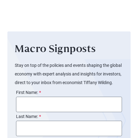
Signals
Different
for the
Stories
Fed
Macro Signposts
Stay on top of the policies and events shaping the global
economy with expert analysis and insights for investors,
direct to your inbox from economist Tiffany Wilding.
First Name:
*
Last Name:
*