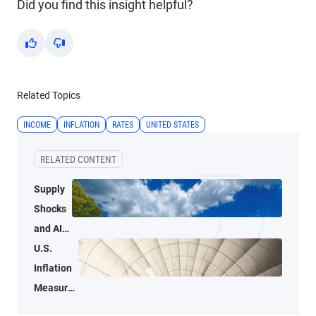
Did you find this insight helpful?
Yes
No
Related Topics
INCOME
INFLATION
RATES
UNITED STATES
RELATED CONTENT
Supply
Shocks
and AI-
Related
U.S.
Demand
Inflation
Blur
Measures
Inflation
Tell Two