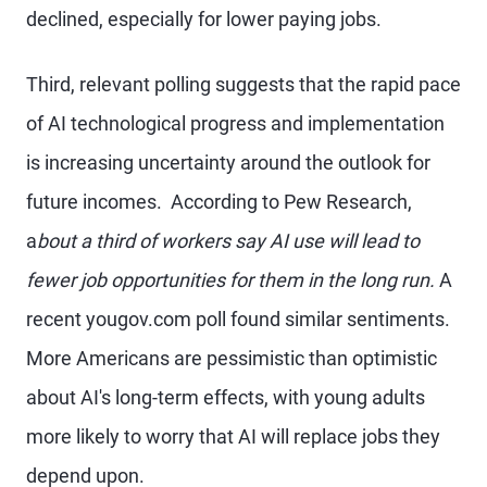
declined, especially for lower paying jobs.
Third, relevant polling suggests that the rapid pace
of AI technological progress and implementation
is increasing uncertainty around the outlook for
future incomes. According to Pew Research,
a
bout a third of workers say AI use will lead to
fewer job opportunities for them in the long run.
A
recent yougov.com poll found similar sentiments.
More Americans are pessimistic than optimistic
about AI's long-term effects, with young adults
more likely to worry that AI will replace jobs they
depend upon.