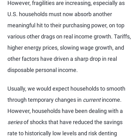
However, fragilities are increasing, especially as
U.S. households must now absorb another
meaningful hit to their purchasing power, on top
various other drags on real income growth. Tariffs,
higher energy prices, slowing wage growth, and
other factors have driven a sharp drop in real
disposable personal income.
Usually, we would expect households to smooth
through temporary changes in
current
income.
However, households have been dealing with a
series
of shocks that have reduced the savings
rate to historically low levels and risk denting