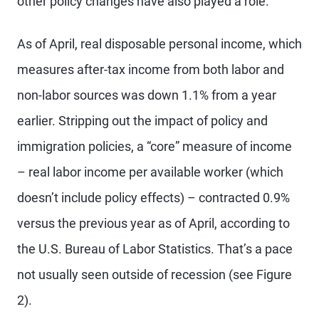
other policy changes have also played a role.
As of April, real disposable personal income, which
measures after-tax income from both labor and
non-labor sources was down 1.1% from a year
earlier. Stripping out the impact of policy and
immigration policies, a “core” measure of income
– real labor income per available worker (which
doesn’t include policy effects) – contracted 0.9%
versus the previous year as of April, according to
the U.S. Bureau of Labor Statistics. That’s a pace
not usually seen outside of recession (see Figure
2).