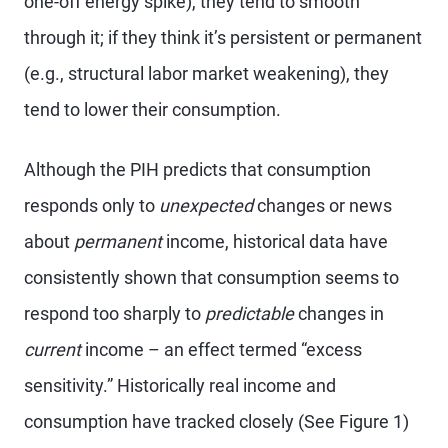
one-off energy spike), they tend to smooth
through it; if they think it’s persistent or permanent
(e.g., structural labor market weakening), they
tend to lower their consumption.
Although the PIH predicts that consumption
responds only to
unexpected
changes or news
about
permanent
income, historical data have
consistently shown that consumption seems to
respond too sharply to
predictable
changes in
current
income – an effect termed “excess
sensitivity.” Historically real income and
consumption have tracked closely (See Figure 1)