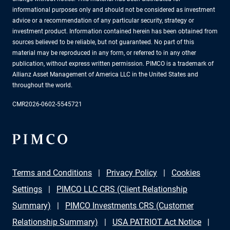
informational purposes only and should not be considered as investment
advice or a recommendation of any particular security, strategy or
investment product. Information contained herein has been obtained from
sources believed to be reliable, but not guaranteed. No part of this
material may be reproduced in any form, or referred to in any other
publication, without express written permission. PIMCO is a trademark of
Allianz Asset Management of America LLC in the United States and
throughout the world.
CMR2026-0602-5545721
Terms and Conditions
Privacy Policy
Cookies
Settings
PIMCO LLC CRS (Client Relationship
Summary)
PIMCO Investments CRS (Customer
Relationship Summary)
USA PATRIOT Act Notice