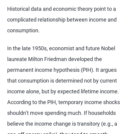
Historical data and economic theory point to a
complicated relationship between income and
consumption.
In the late 1950s, economist and future Nobel
laureate Milton Friedman developed the
permanent income hypothesis (PIH). It argues
that consumption is determined not by current
income alone, but by expected lifetime income.
According to the PIH, temporary income shocks
shouldn’t move spending much. If
households
believe the income change is transitory (e.g., a