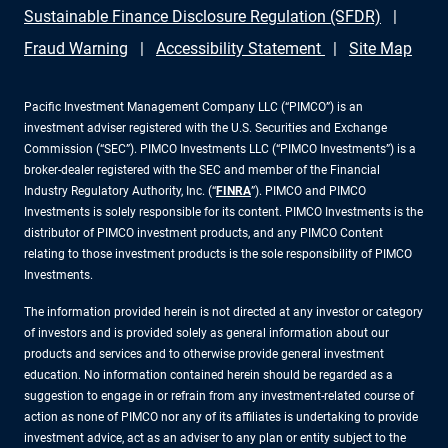
Sustainable Finance Disclosure Regulation (SFDR)
Fraud Warning
Accessibility Statement
Site Map
Pacific Investment Management Company LLC (“PIMCO”) is an
investment adviser registered with the U.S. Securities and Exchange
Commission (“SEC”). PIMCO Investments LLC (“PIMCO Investments”) is a
broker-dealer registered with the SEC and member of the Financial
Industry Regulatory Authority, Inc. (“
FINRA
”). PIMCO and PIMCO
Investments is solely responsible for its content. PIMCO Investments is the
distributor of PIMCO investment products, and any PIMCO Content
relating to those investment products is the sole responsibility of PIMCO
Investments.
The information provided herein is not directed at any investor or category
of investors and is provided solely as general information about our
products and services and to otherwise provide general investment
education. No information contained herein should be regarded as a
suggestion to engage in or refrain from any investment-related course of
action as none of PIMCO nor any of its affiliates is undertaking to provide
investment advice, act as an adviser to any plan or entity subject to the