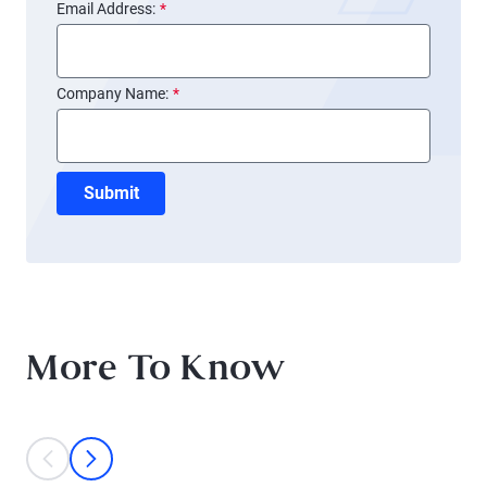
Email Address:
*
Company Name:
*
Submit
More To Know
This is a carousel with individual cards. Use the previous and next bu
prev
next