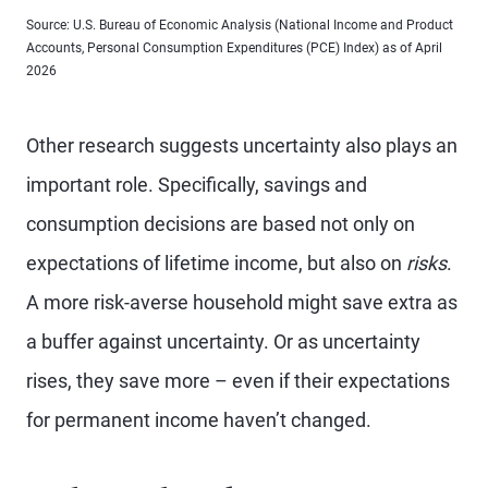
Source: U.S. Bureau of Economic Analysis (National Income and Product
Accounts, Personal Consumption Expenditures (PCE) Index) as of April
2026
Other research suggests uncertainty also plays an
important role. Specifically, savings and
consumption decisions are based not only on
expectations of lifetime income, but also on
risks
.
A more risk-averse household might save extra as
a buffer against uncertainty. Or as uncertainty
rises, they save more – even if their expectations
for permanent income haven’t changed.