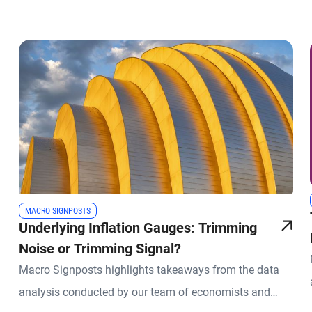
MACRO SIGNPOSTS
Underlying Inflation Gauges: Trimming
Noise or Trimming Signal?
Macro Signposts highlights takeaways from the data
analysis conducted by our team of economists and