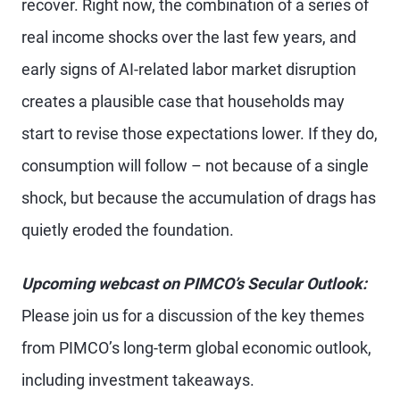
recover. Right now, the combination of a series of
real income shocks over the last few years, and
early signs of AI-related labor market disruption
creates a plausible case that households may
start to revise those expectations lower. If they do,
consumption will follow – not because of a single
shock, but because the accumulation of drags has
quietly eroded the foundation.
Upcoming webcast on PIMCO’s Secular Outlook:
Please join us for a discussion of the key themes
from PIMCO’s long-term global economic outlook,
including investment takeaways.