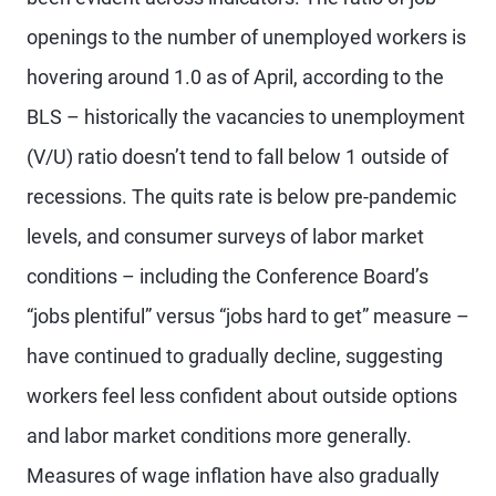
openings to the number of unemployed workers is
hovering around 1.0 as of April, according to the
BLS – historically the vacancies to unemployment
(V/U) ratio doesn’t tend to fall below 1 outside of
recessions. The quits rate is below pre-pandemic
levels, and consumer surveys of labor market
conditions – including the Conference Board’s
“jobs plentiful” versus “jobs hard to get” measure –
have continued to gradually decline, suggesting
workers feel less confident about outside options
and labor market conditions more generally.
Measures of wage inflation have also gradually