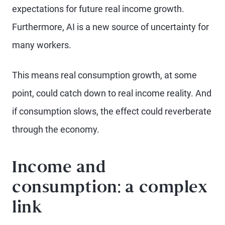
expectations for future real income growth.
Furthermore, AI is a new source of uncertainty for
many workers.
This means real consumption growth, at some
point, could catch down to real income reality. And
if consumption slows, the effect could reverberate
through the economy.
Income and
consumption: a complex
link