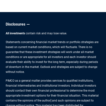
other experts.
Disclosures
All investments
contain risk and may lose value.
Statements concerning financial market trends or portfolio strategies are
based on current market conditions, which will fluctuate. There is no
guarantee that these investment strategies will work under all market
conditions or are appropriate for all investors and each investor should
evaluate their ability to invest for the long term, especially during periods
of downturn in the market. Outlook and strategies are subject to change
without notice.
PIMCO as a general matter provides services to qualified institutions,
financial intermediaries and institutional investors. Individual investors
should contact their own financial professional to determine the most
appropriate investment options for their financial situation. This material
contains the opinions of the author] and such opinions are subject to
change without notice. This material has been distributed for