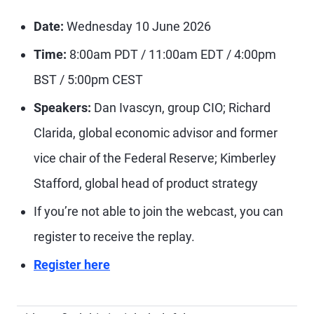
Date:
Wednesday 10 June 2026
Time:
8:00am PDT / 11:00am EDT / 4:00pm
BST / 5:00pm CEST
Speakers:
Dan Ivascyn, group CIO; Richard
Clarida, global economic advisor and former
vice chair of the Federal Reserve; Kimberley
Stafford, global head of product strategy
If you’re not able to join the webcast, you can
register to receive the replay.
Register here