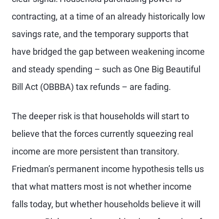
contracting, at a time of an already historically low
savings rate, and the temporary supports that
have bridged the gap between weakening income
and steady spending – such as One Big Beautiful
Bill Act (OBBBA) tax refunds – are fading.
The deeper risk is that households will start to
believe that the forces currently squeezing real
income are more persistent than transitory.
Friedman’s permanent income hypothesis tells us
that what matters most is not whether income
falls today, but whether households believe it will