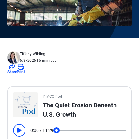
Tiffany Wilding
6/3/2026
| 5 min read
Share
Print
All the presented audio appears as text.
PIMCO Pod
The Quiet Erosion Beneath
U.S. Growth
0:00
/
11:29
Play
Seek