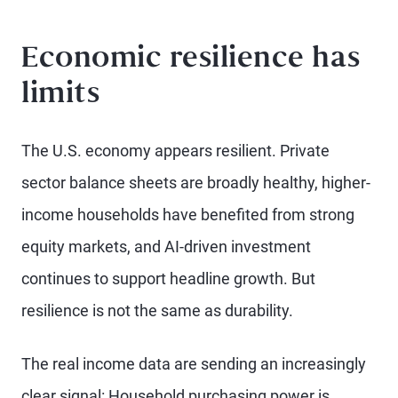
Economic resilience has
limits
The U.S. economy appears resilient. Private
sector balance sheets are broadly healthy, higher-
income households have benefited from strong
equity markets, and AI-driven investment
continues to support headline growth. But
resilience is not the same as durability.
The real income data are sending an increasingly
clear signal: Household purchasing power is