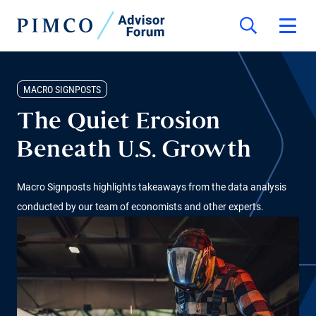
MACRO SIGNPOSTS
The Quiet Erosion
Beneath U.S. Growth
Macro Signposts highlights takeaways from the data analysis
conducted by our team of economists and other experts.