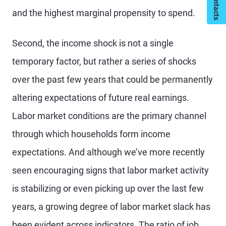
and the highest marginal propensity to spend.
Second, the income shock is not a single
temporary factor, but rather a series of shocks
over the past few years that could be permanently
altering expectations of future real earnings.
Labor market conditions are the primary channel
through which households form income
expectations. And although we’ve more recently
seen encouraging signs that labor market activity
is stabilizing or even picking up over the last few
years, a growing degree of labor market slack has
been evident across indicators. The ratio of job