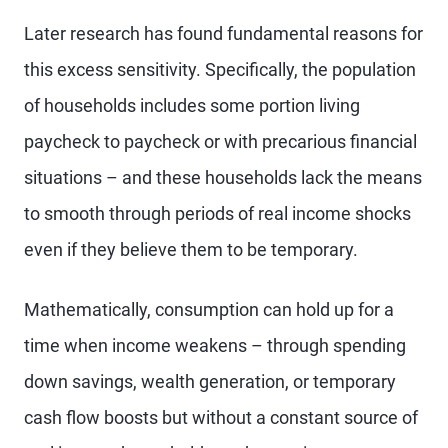
Later research has found fundamental reasons for
this excess sensitivity. Specifically, the population
of households includes some portion living
paycheck to paycheck or with precarious financial
situations – and these households lack the means
to smooth through periods of real income shocks
even if they believe them to be temporary.
Mathematically, consumption can hold up for a
time when income weakens – through spending
down savings, wealth generation, or temporary
cash flow boosts but without a constant source of