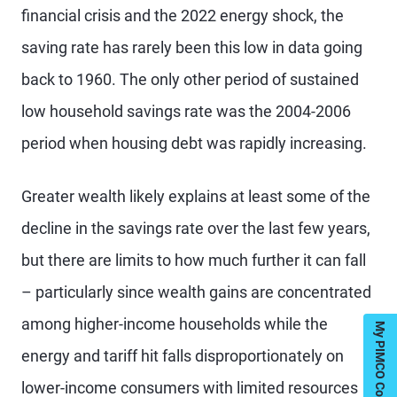
financial crisis and the 2022 energy shock, the
saving rate has rarely been this low in data going
back to 1960. The only other period of sustained
low household savings rate was the 2004-2006
period when housing debt was rapidly increasing.
Greater wealth likely explains at least some of the
decline in the savings rate over the last few years,
but there are limits to how much further it can fall
– particularly since wealth gains are concentrated
among higher-income households while the
My PIMCO Contacts
energy and tariff hit falls disproportionately on
lower-income consumers with limited resources