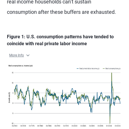
real income households can’t sustain
consumption after these buffers are exhausted.
Figure 1: U.S. consumption patterns have tended to
coincide with real private labor income
More Info