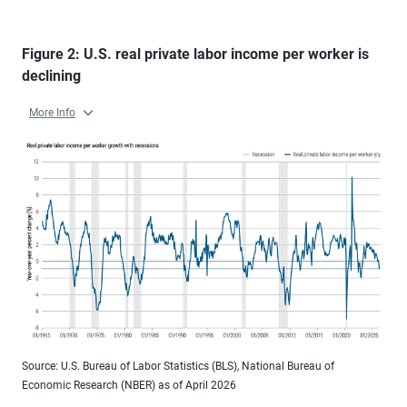
Figure 2: U.S. real private labor income per worker is
declining
More Info
Source: U.S. Bureau of Labor Statistics (BLS), National Bureau of
Economic Research (NBER) as of April 2026