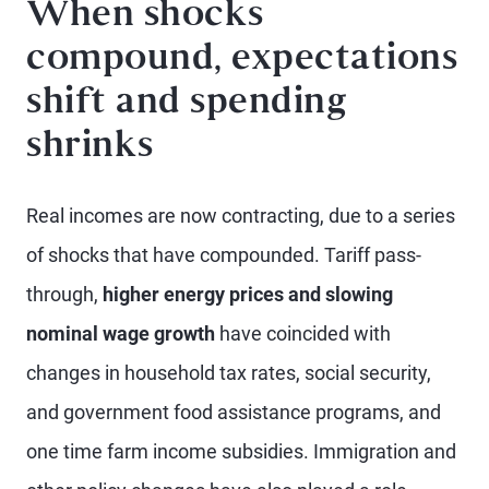
When shocks
compound, expectations
shift and spending
shrinks
Real incomes are now contracting, due to a series
of shocks that have compounded. Tariff pass-
through,
higher energy prices and slowing
nominal wage growth
have coincided with
changes in household tax rates, social security,
and government food assistance programs, and
one time farm income subsidies. Immigration and