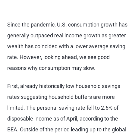
Since the pandemic, U.S. consumption growth has
generally outpaced real income growth as greater
wealth has coincided with a lower average saving
rate. However, looking ahead, we see good
reasons why consumption may slow.
First, already historically low household savings
rates suggesting household buffers are more
limited. The personal saving rate fell to 2.6% of
disposable income as of April, according to the
BEA. Outside of the period leading up to the global