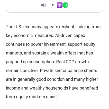
Volume
1x
Apple Podcasts
Spotify
Playback Speed
The U.S. economy appears resilient, judging from
key economic measures. AI-driven capex
continues to power investment, support equity
markets, and sustain a wealth effect that has
propped up consumption. Real GDP growth
remains positive. Private sector balance sheets
are in generally good condition and many higher
income and wealthy households have benefited
from equity markets gains.